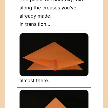
along the creases you’ve
already made.
In transition…
almost there…