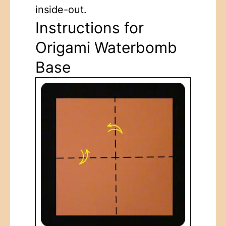
inside-out.
Instructions for
Origami Waterbomb
Base