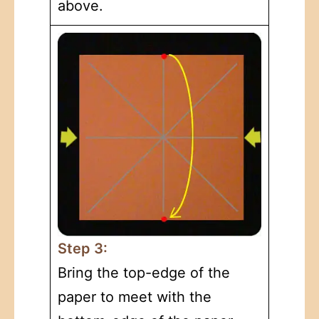
above.
Step 3:
Bring the top-edge of the
paper to meet with the