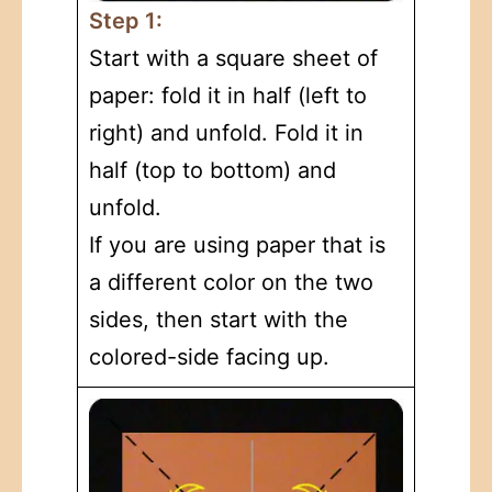
Step 1:
Start with a square sheet of
paper: fold it in half (left to
right) and unfold. Fold it in
half (top to bottom) and
unfold.
If you are using paper that is
a different color on the two
sides, then start with the
colored-side facing up.