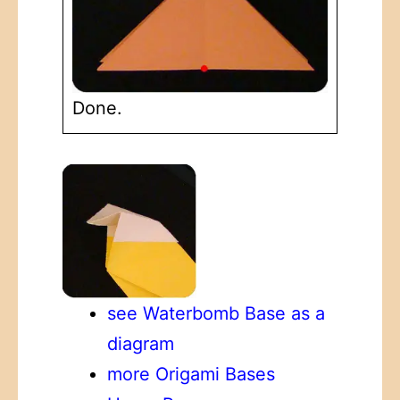
Done.
see Waterbomb Base as a
diagram
more Origami Bases