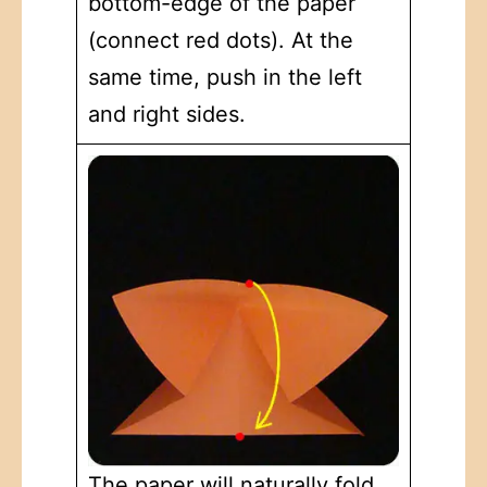
bottom-edge of the paper
(connect red dots). At the
same time, push in the left
and right sides.
The paper will naturally fold