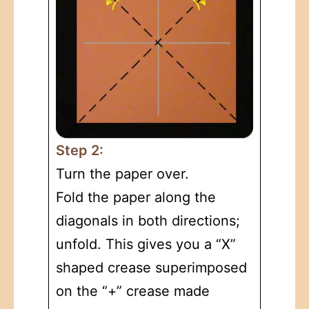
Step 2:
Turn the paper over.
Fold the paper along the
diagonals in both directions;
unfold. This gives you a “X”
shaped crease superimposed
on the “+” crease made