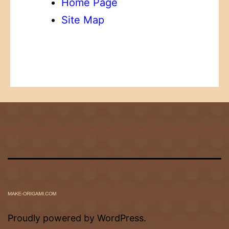
Home Page
Site Map
Proudly powered by
WordPress
.