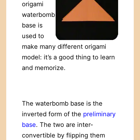
origami
waterbomb
base is
used to
make many different origami
model: it’s a good thing to learn
and memorize.
The waterbomb base is the
inverted form of the
preliminary
base
. The two are inter-
convertible by flipping them