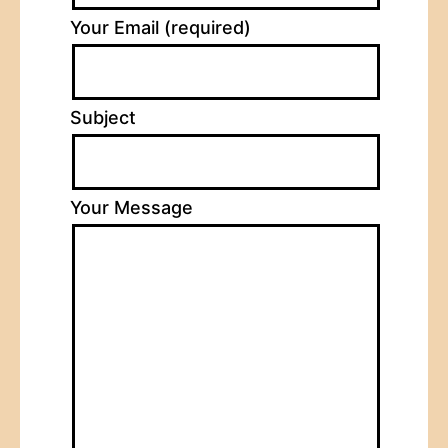
Your Email (required)
Subject
Your Message