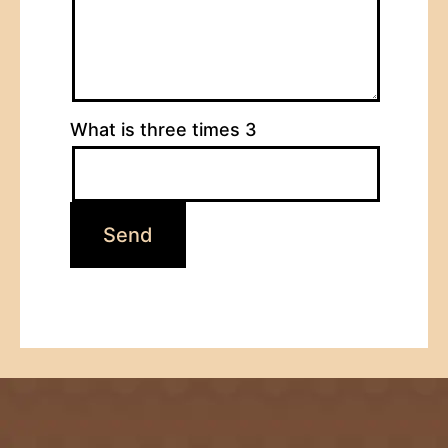
What is three times 3