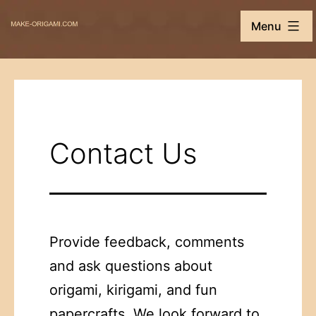
Skip
Make-
Menu
to
Origami.com
content
Contact Us
Provide feedback, comments
and ask questions about
origami, kirigami, and fun
papercrafts. We look forward to