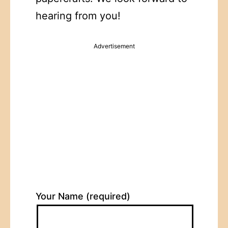
hearing from you!
Advertisement
Your Name (required)