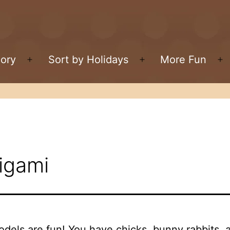
gory
Sort by Holidays
More Fun
Open
Open
O
menu
menu
m
igami
odels are fun! You have chicks, bunny rabbits,