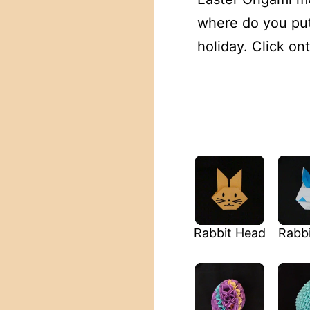
where do you put 
holiday. Click on
Rabbit Head
Rabbi