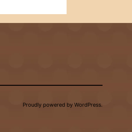
Proudly powered by
WordPress
.