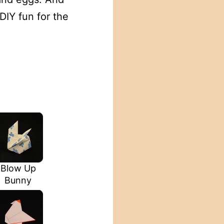
DIY fun for the
Blow Up
Bunny