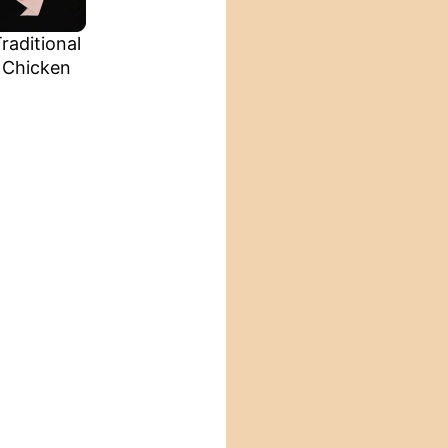
raditional
Chicken