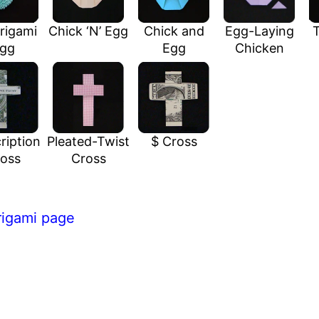
rigami
Chick ‘N’ Egg
Chick and
Egg-Laying
T
gg
Egg
Chicken
ription
Pleated-Twist
$ Cross
oss
Cross
rigami page