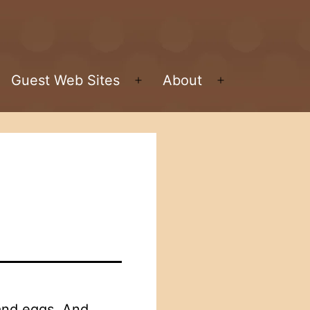
Guest Web Sites
About
pen
Open
Open
enu
menu
menu
 and eggs. And