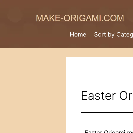
Skip
to
content
Make-
Home
Sort by Cate
Origami.com
Easter Or
Easter Origami m