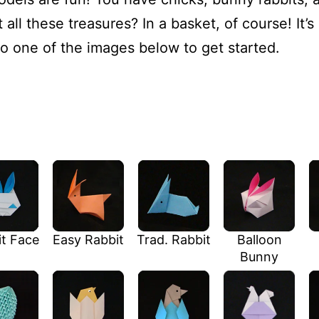
all these treasures? In a basket, of course! It’s 
to one of the images below to get started.
t Face
Easy Rabbit
Trad. Rabbit
Balloon
Bunny