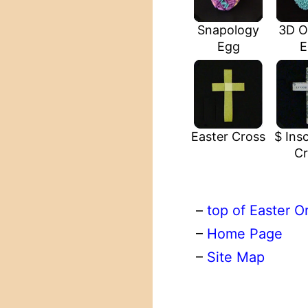
Snapology
3D O
Egg
E
Easter Cross
$ Insc
Cr
–
top of Easter O
–
Home Page
–
Site Map