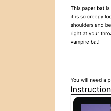
This paper bat i
it is so creepy 
shoulders and bea
right at your thr
vampire bat!
You will need a p
Instructio