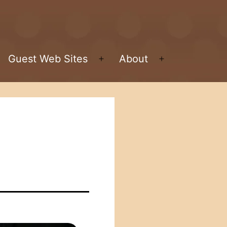
Guest Web Sites
About
pen
Open
Open
enu
menu
menu