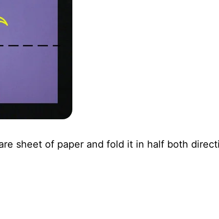
are sheet of paper and fold it in half both direct