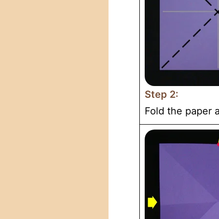
Step 2:
Fold the paper a