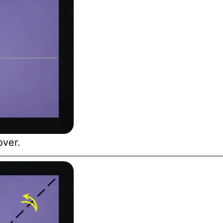
over.