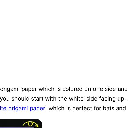
 origami paper which is colored on one side and
 you should start with the white-side facing u
ite origami paper
which is perfect for bats and