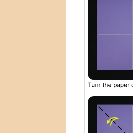
Turn the paper 