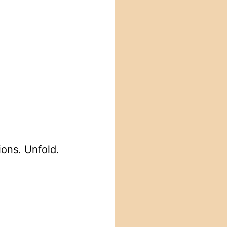
ions. Unfold.