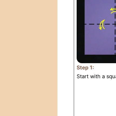
Step 1:
Start with a squ