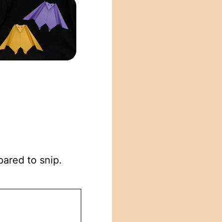
pared to snip.