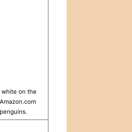
 white on the
p. Amazon.com
 penguins.