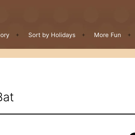
gory
Sort by Holidays
More Fun
Open
Open
O
menu
menu
m
Bat