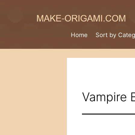
Skip
to
content
Make-
Home
Sort by Cate
Origami.com
Vampire 