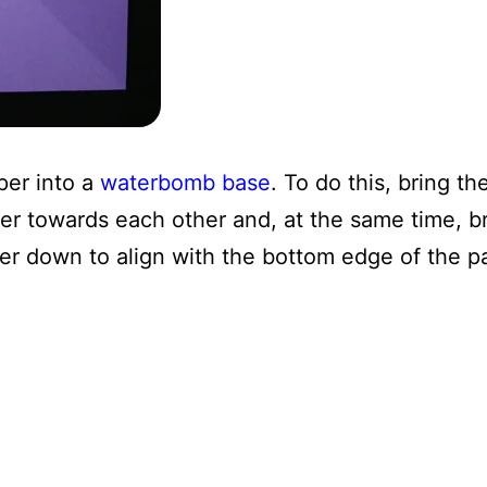
per into a
waterbomb base
. To do this, bring the
er towards each other and, at the same time, br
er down to align with the bottom edge of the p