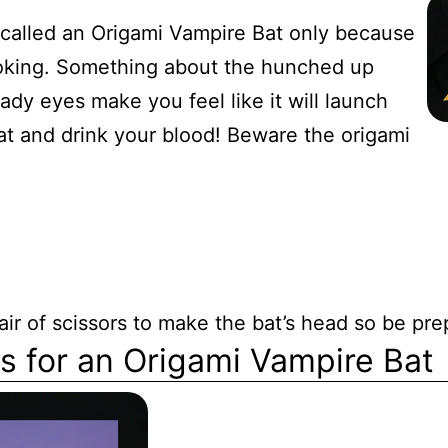
s called an Origami Vampire Bat only because
looking. Something about the hunched up
dy eyes make you feel like it will launch
oat and drink your blood! Beware the origami
air of scissors to make the bat’s head so be pre
ns for an Origami Vampire Bat