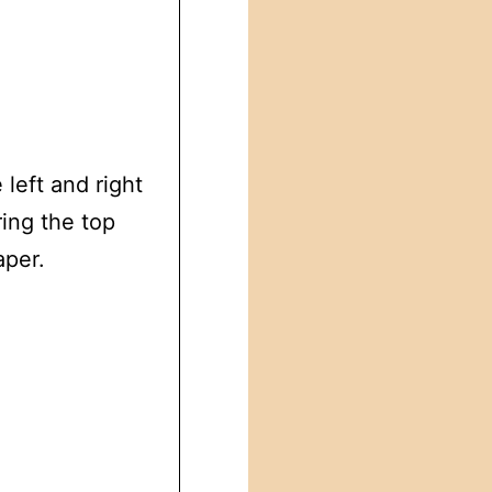
 left and right
ing the top
aper.