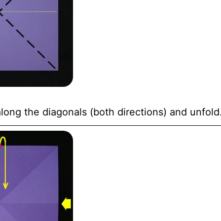
long the diagonals (both directions) and unfold