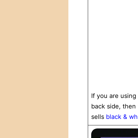
If you are using
back side, then
sells
black & wh