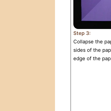
Step 3:
Collapse the pa
sides of the pap
edge of the pap