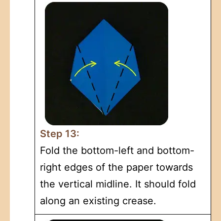
Step 13:
Fold the bottom-left and bottom-
right edges of the paper towards
the vertical midline. It should fold
along an existing crease.