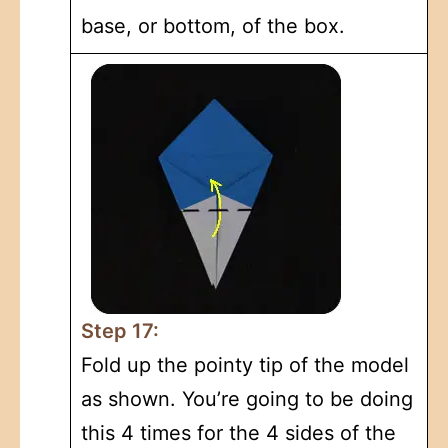
base, or bottom, of the box.
Step 17:
Fold up the pointy tip of the model
as shown. You’re going to be doing
this 4 times for the 4 sides of the