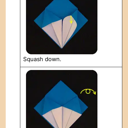
Squash down.