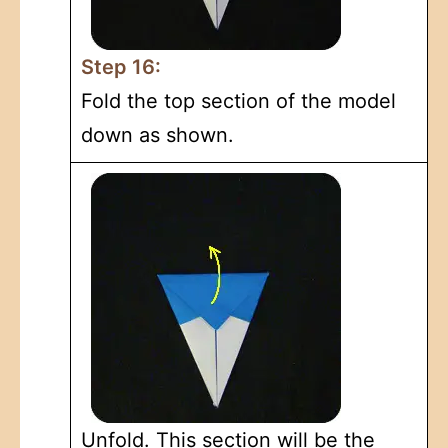
Step 16:
Fold the top section of the model
down as shown.
Unfold. This section will be the