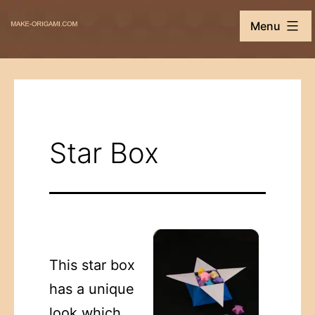
Skip
Make-
Menu
to
Origami.com
content
Star Box
This star box
has a unique
look which