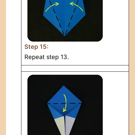
Step 15:
Repeat step 13.