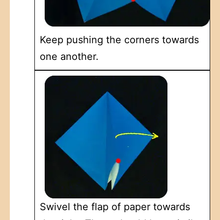
Keep pushing the corners towards
one another.
Swivel the flap of paper towards