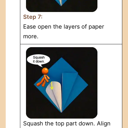
Step 7:
Ease open the layers of paper
more.
Squash the top part down. Align