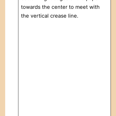
towards the center to meet with
the vertical crease line.