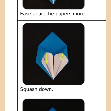
Ease apart the papers more.
Squash down.