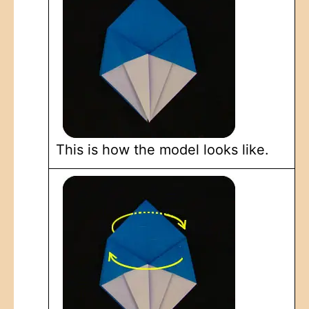
This is how the model looks like.