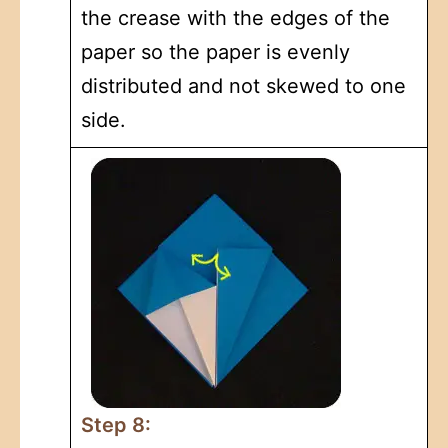
the crease with the edges of the
paper so the paper is evenly
distributed and not skewed to one
side.
Step 8: