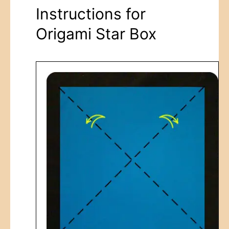
Instructions for
Origami Star Box