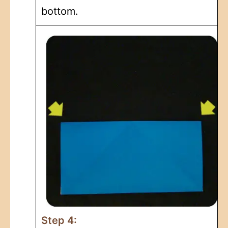
bottom.
Step 4: