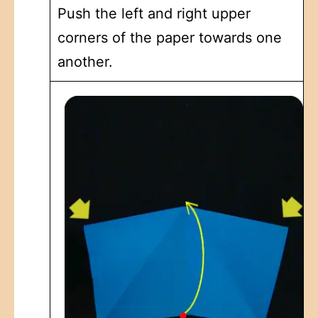
Push the left and right upper
corners of the paper towards one
another.