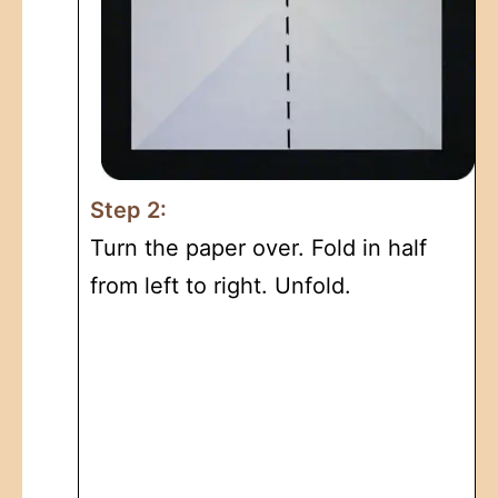
Step 2:
Turn the paper over. Fold in half
from left to right. Unfold.