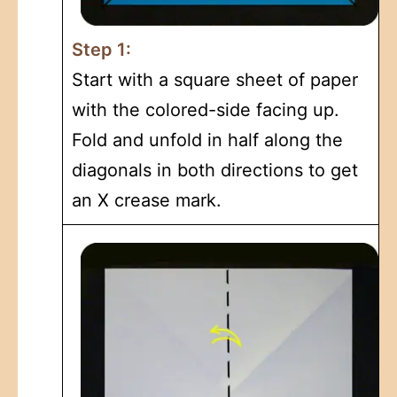
Step 1:
Start with a square sheet of paper
with the colored-side facing up.
Fold and unfold in half along the
diagonals in both directions to get
an X crease mark.