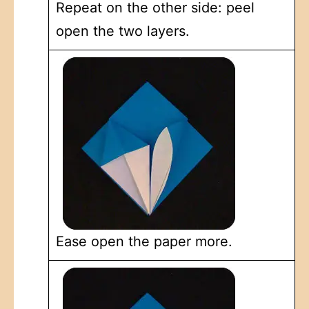
Repeat on the other side: peel
open the two layers.
Ease open the paper more.