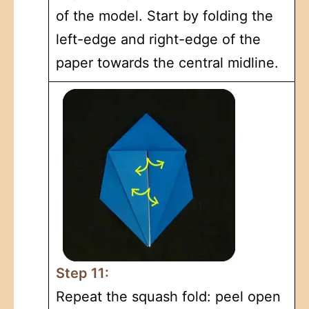
of the model. Start by folding the
left-edge and right-edge of the
paper towards the central midline.
Step 11:
Repeat the squash fold: peel open