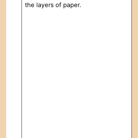
the layers of paper.