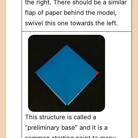
the right. There should be a similar
flap of paper behind the model,
swivel this one towards the left.
This structure is called a
“preliminary base” and it is a
common starting point to many