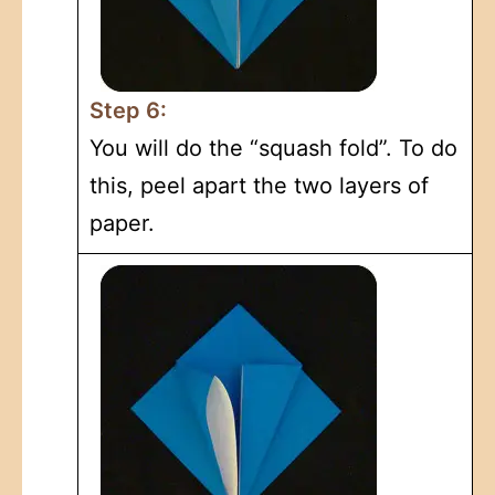
Step 6:
You will do the “squash fold”. To do
this, peel apart the two layers of
paper.