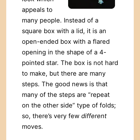
appeals to
many people. Instead of a
square box with a lid, it is an
open-ended box with a flared
opening in the shape of a 4-
pointed star. The box is not hard
to make, but there are many
steps. The good news is that
many of the steps are “repeat
on the other side” type of folds;
so, there’s very few
different
moves.