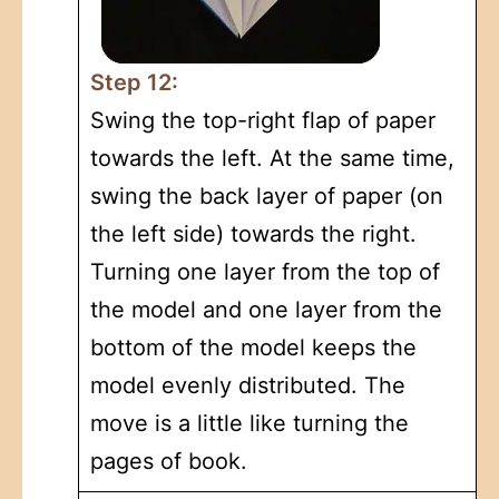
Step 12:
Swing the top-right flap of paper
towards the left. At the same time,
swing the back layer of paper (on
the left side) towards the right.
Turning one layer from the top of
the model and one layer from the
bottom of the model keeps the
model evenly distributed. The
move is a little like turning the
pages of book.