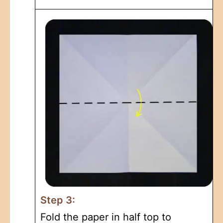
Step 3:
Fold the paper in half top to