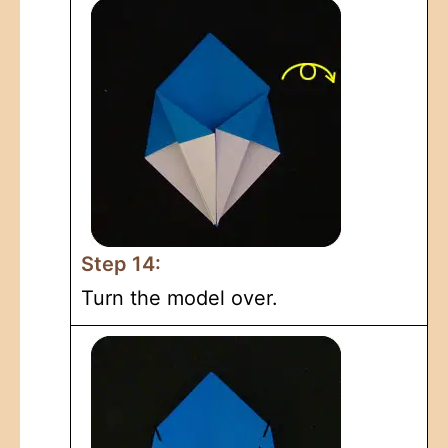
Step 14:
Turn the model over.