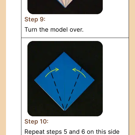
Step 9:
Turn the model over.
Step 10:
Repeat steps 5 and 6 on this side