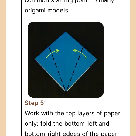
origami models.
Step 5:
Work with the top layers of paper
only: fold the bottom-left and
bottom-right edges of the paper