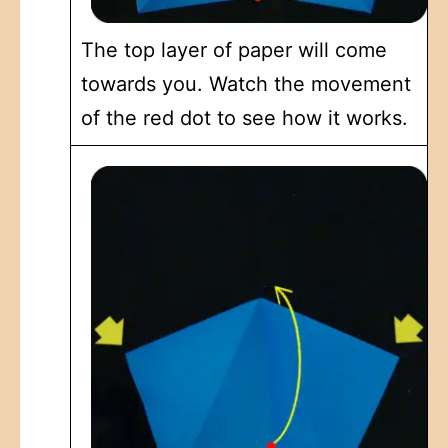
The top layer of paper will come
towards you. Watch the movement
of the red dot to see how it works.