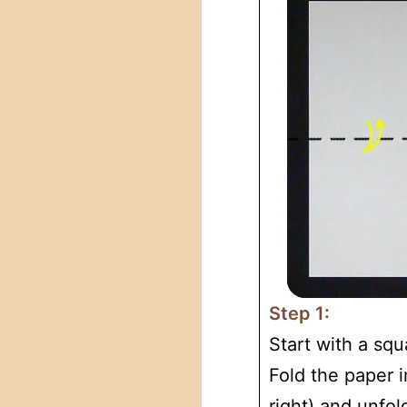
Step 1:
Start with a squ
Fold the paper in
right) and unfol