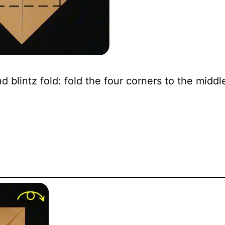
 blintz fold: fold the four corners to the middl