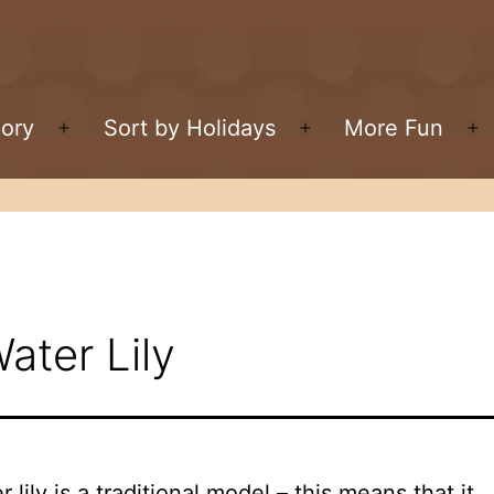
gory
Sort by Holidays
More Fun
Open
Open
O
menu
menu
m
ater Lily
 lily is a traditional model – this means that it