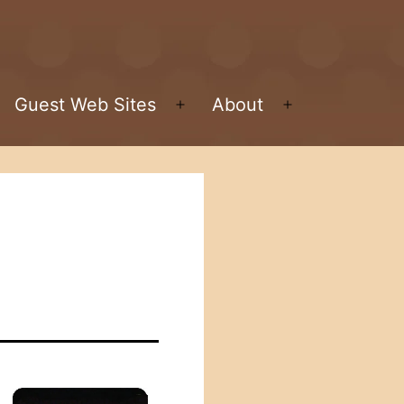
Guest Web Sites
About
pen
Open
Open
enu
menu
menu