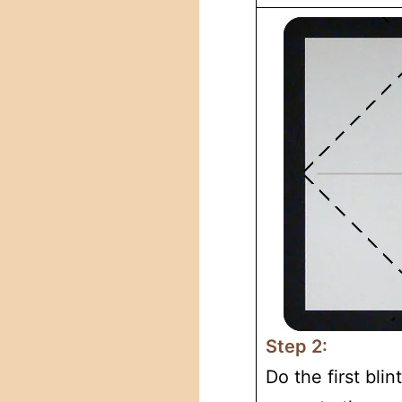
Step 2:
Do the first blin