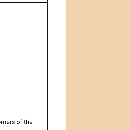
orners of the