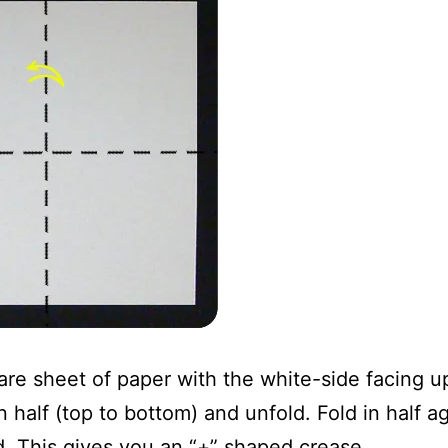
are sheet of paper with the white-side facing u
 half (top to bottom) and unfold. Fold in half aga
d. This gives you an “+” shaped crease.