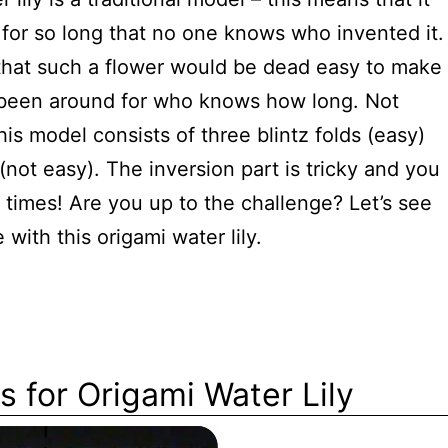
for so long that no one knows who invented it.
that such a flower would be dead easy to make
s been around for who knows how long. Not
his model consists of three blintz folds (easy)
(not easy). The inversion part is tricky and you
r times! Are you up to the challenge? Let’s see
with this origami water lily.
s for Origami Water Lily