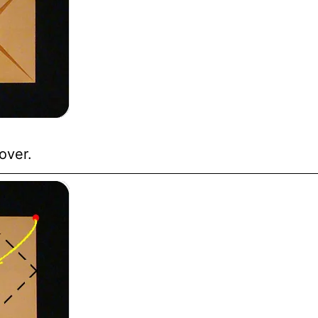
over.