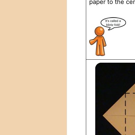
paper to the cen