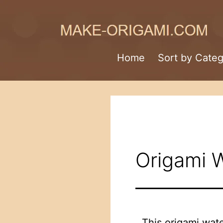
Skip
to
content
Make-
Home
Sort by Cate
Origami.com
Origami W
This origami water