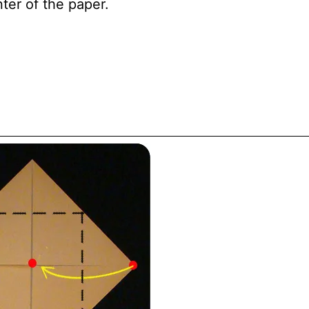
ter of the paper.