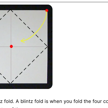
tz fold. A blintz fold is when you fold the four c