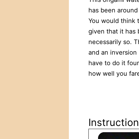
has been around 
You would think 
given that it ha
necessarily so. T
and an inversion 
have to do it fou
how well you fare 
Instruction