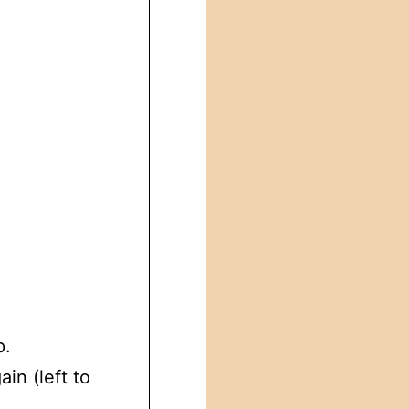
p.
in (left to