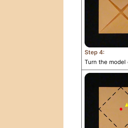
Step 4:
Turn the model 