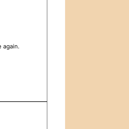
e again.