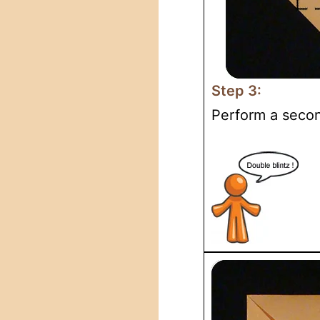
Step 3:
Perform a second