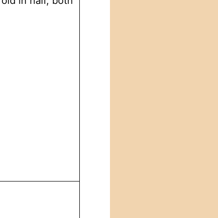
old in half, both