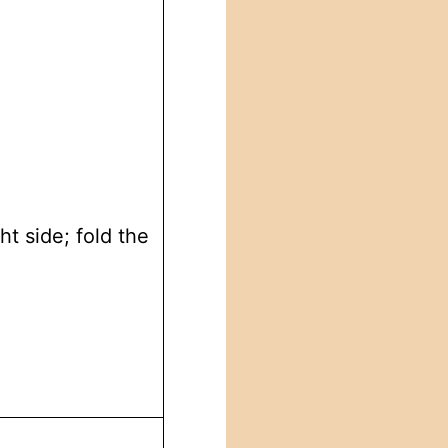
ht side; fold the