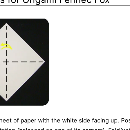
eet of paper with the white side facing up. Posi