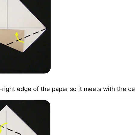
right edge of the paper so it meets with the ce