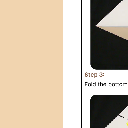
Step 3:
Fold the bottom-