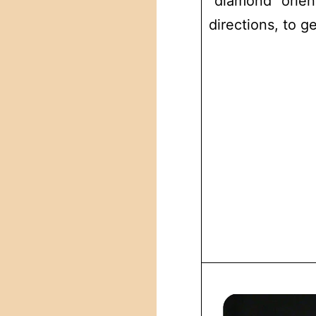
“diamond” orient
directions, to g