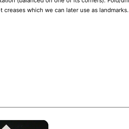
ation (balanced on one of its corners). Fold/unf
et creases which we can later use as landmarks.