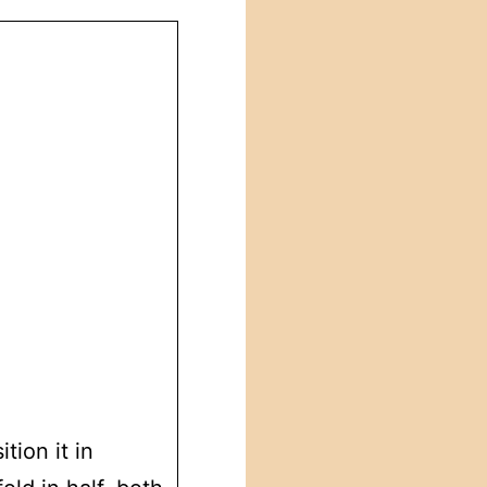
tion it in