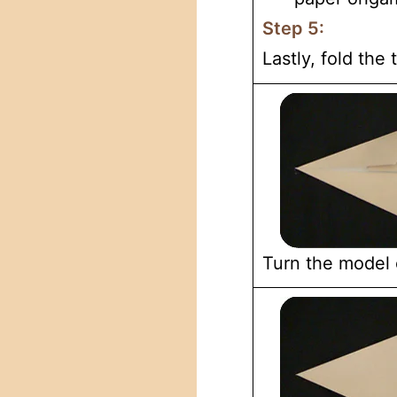
Step 5:
Lastly, fold the
Turn the model 