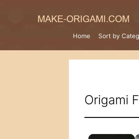
Skip
to
content
Make-
Home
Sort by Cate
Origami.com
Origami 