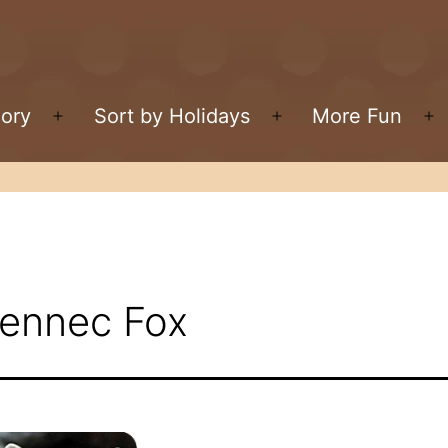
gory
Sort by Holidays
More Fun
Open
Open
O
menu
menu
m
Fennec Fox