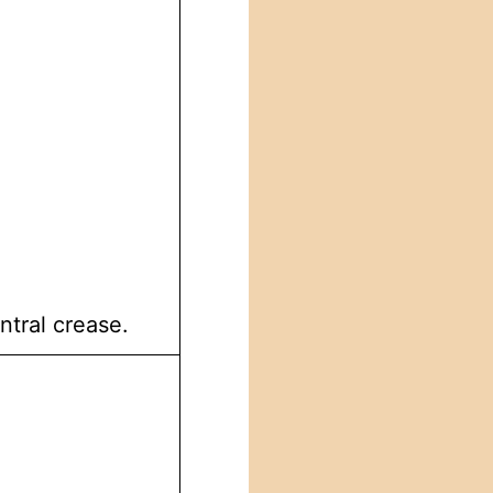
ntral crease.