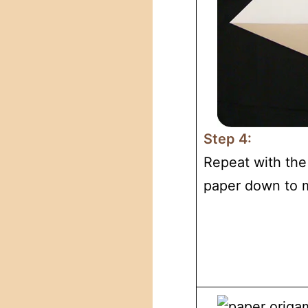
Step 4:
Repeat with the 
paper down to m