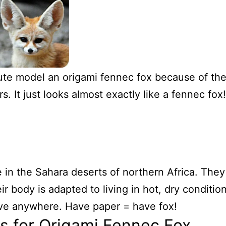
te model an origami fennec fox because of the
s. It just looks almost exactly like a fennec fox!
 in the Sahara deserts of northern Africa. They
ir body is adapted to living in hot, dry conditio
ive anywhere. Have paper = have fox!
ns for Origami Fennec Fox