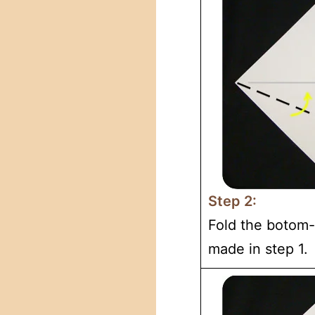
Step 2:
Fold the botom-l
made in step 1.