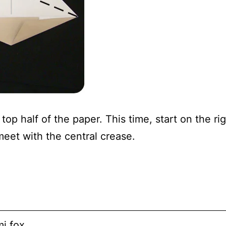
top half of the paper. This time, start on the rig
eet with the central crease.