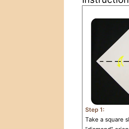
Step 1:
Take a square sh