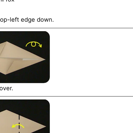
 top-left edge down.
over.