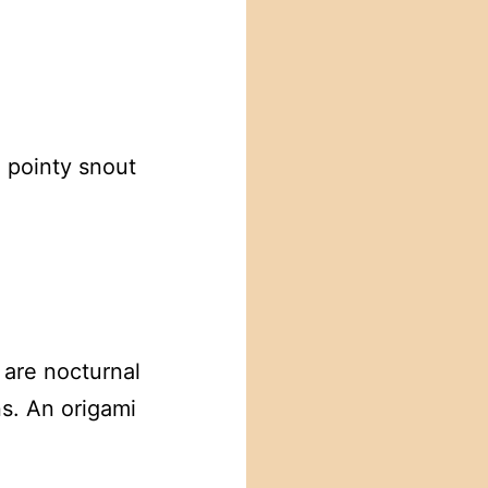
 pointy snout
 are nocturnal
ns. An origami