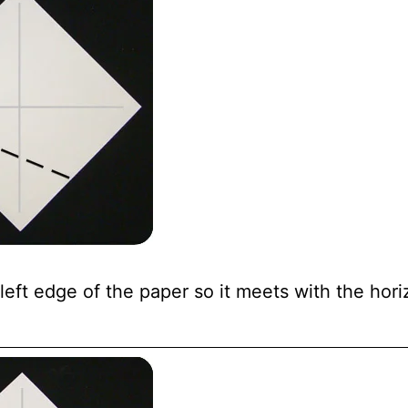
eft edge of the paper so it meets with the hori