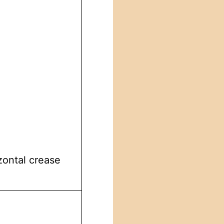
zontal crease