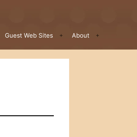
Guest Web Sites
About
pen
Open
Open
enu
menu
menu