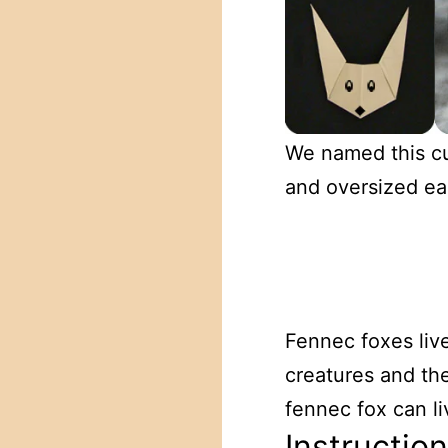
We named this cu
and oversized ear
Fennec foxes live
creatures and the
fennec fox can l
Instructio