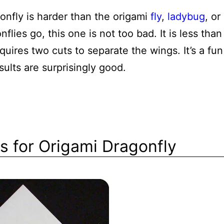
onfly is harder than the origami
fly
,
ladybug
, or
nflies go, this one is not too bad. It is less than
equires two cuts to separate the wings. It’s a fun
ults are surprisingly good.
ns for Origami Dragonfly