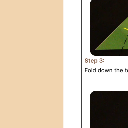
Step 3:
Fold down the t