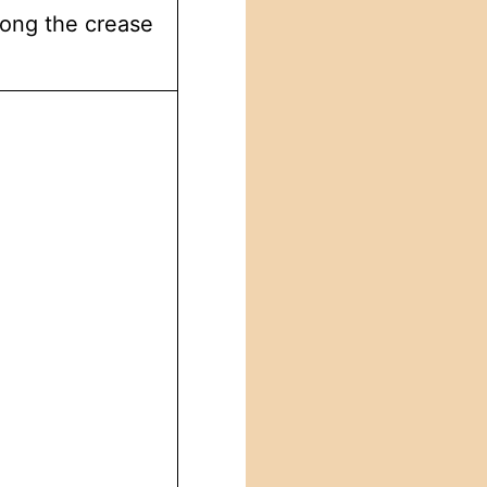
long the crease