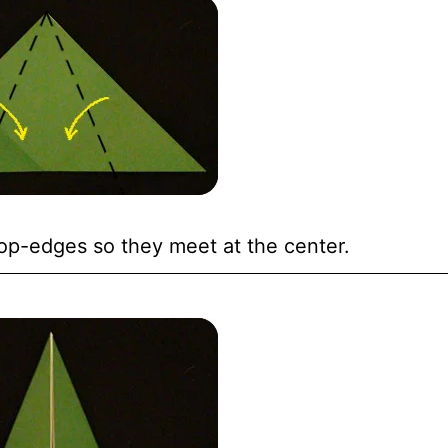
op-edges so they meet at the center.