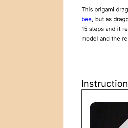
This origami drag
bee
, but as drago
15 steps and it r
model and the res
Instructio