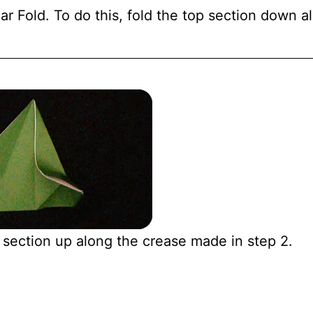
r Fold. To do this, fold the top section down a
 section up along the crease made in step 2.