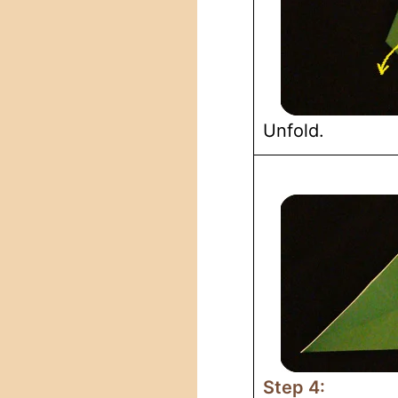
Unfold.
Step 4: