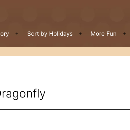
gory
Sort by Holidays
More Fun
Open
Open
O
menu
menu
m
Dragonfly