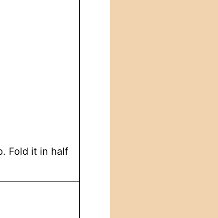
 Fold it in half