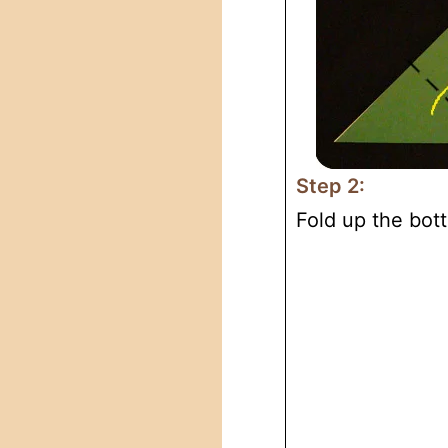
Step 2:
Fold up the bott