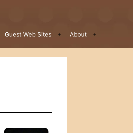
Guest Web Sites
About
pen
Open
Open
enu
menu
menu