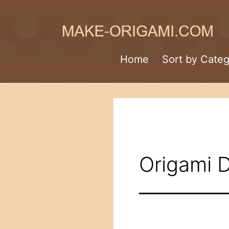
Skip
to
content
Make-
Home
Sort by Cate
Origami.com
Origami 