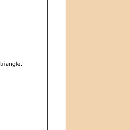
triangle.