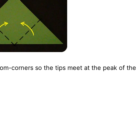
om-corners so the tips meet at the peak of the 