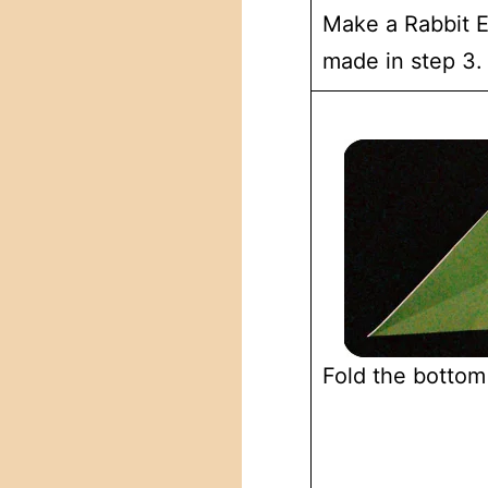
Make a Rabbit Ea
made in step 3.
Fold the bottom