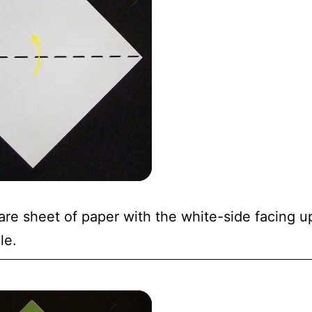
are sheet of paper with the white-side facing up.
le.