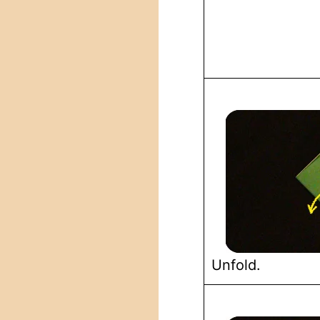
Unfold.