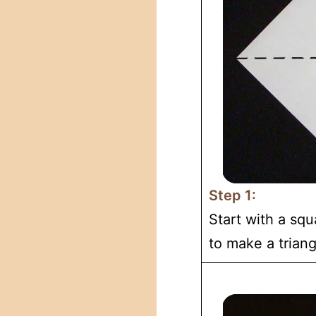
Step 1:
Start with a squ
to make a triang