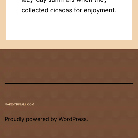
collected cicadas for enjoyment.
Proudly powered by
WordPress
.