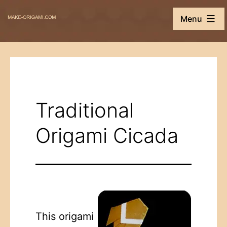
Skip
Make-
Menu
to
Origami.com
content
Traditional
Origami Cicada
This origami