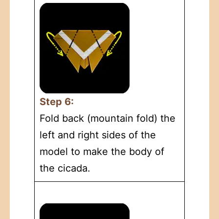
Step 6:
Fold back (mountain fold) the
left and right sides of the
model to make the body of
the cicada.