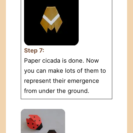
Step 7:
Paper cicada is done. Now
you can make lots of them to
represent their emergence
from under the ground.