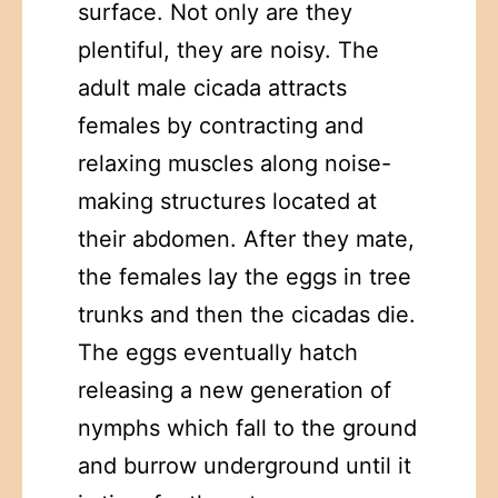
surface. Not only are they
plentiful, they are noisy. The
adult male cicada attracts
females by contracting and
relaxing muscles along noise-
making structures located at
their abdomen. After they mate,
the females lay the eggs in tree
trunks and then the cicadas die.
The eggs eventually hatch
releasing a new generation of
nymphs which fall to the ground
and burrow underground until it