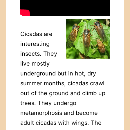
Cicadas are
interesting
insects. They
live mostly
underground but in hot, dry
summer months, cicadas crawl
out of the ground and climb up
trees. They undergo
metamorphosis and become
adult cicadas with wings. The