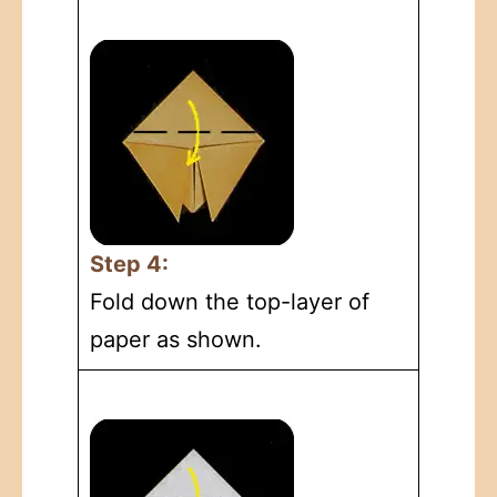
Step 4:
Fold down the top-layer of
paper as shown.