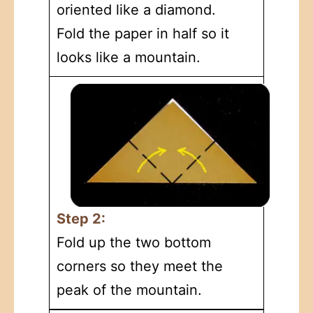
oriented like a diamond.
Fold the paper in half so it
looks like a mountain.
Step 2:
Fold up the two bottom
corners so they meet the
peak of the mountain.