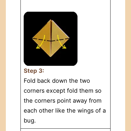
Step 3:
Fold back down the two
corners except fold them so
the corners point away from
each other like the wings of a
bug.