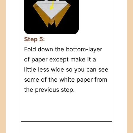
Step 5:
Fold down the bottom-layer
of paper except make it a
little less wide so you can see
some of the white paper from
the previous step.