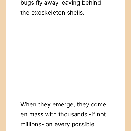
bugs fly away leaving behind
the exoskeleton shells.
When they emerge, they come
en mass with thousands -if not
millions- on every possible