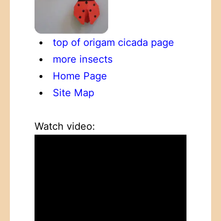
top of origam cicada page
more insects
Home Page
Site Map
Watch video: