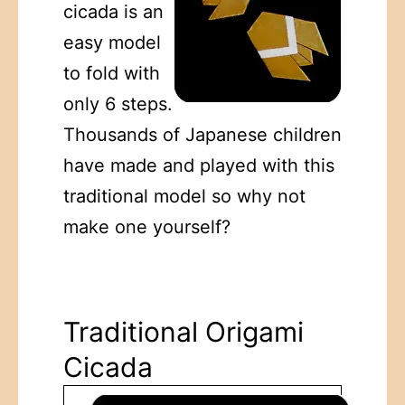
cicada is an
easy model
to fold with
only 6 steps.
Thousands of Japanese children
have made and played with this
traditional model so why not
make one yourself?
Traditional Origami
Cicada