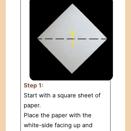
Step 1:
Start with a square sheet of
paper.
Place the paper with the
white-side facing up and