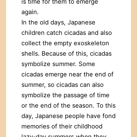
is time for them to emerge
again.
In the old days, Japanese
children catch cicadas and also
collect the empty exoskeleton
shells. Because of this, cicadas
symbolize summer. Some
cicadas emerge near the end of
summer, so cicadas can also
symbolize the passage of time
or the end of the season. To this
day, Japanese people have fond
memories of their childhood
lazy-day summers when they