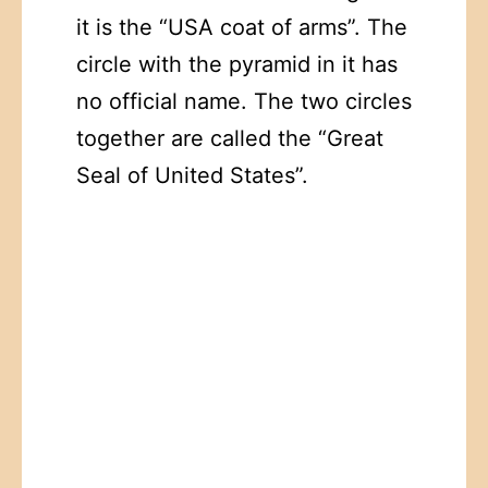
it is the “USA coat of arms”. The
circle with the pyramid in it has
no official name. The two circles
together are called the “Great
Seal of United States”.