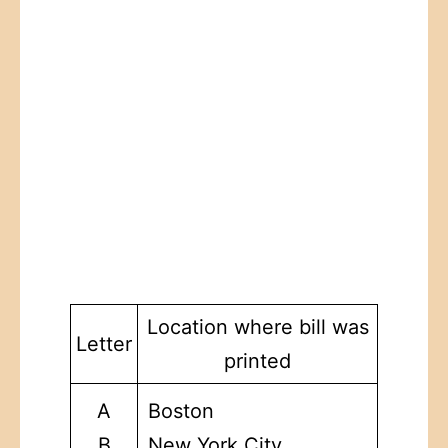
Location where bill was
Letter
printed
A
Boston
B
New York City