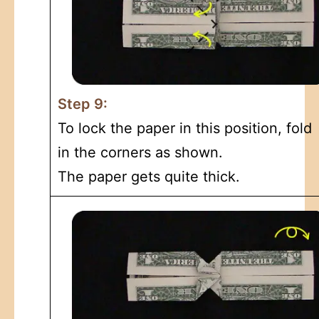
Step 9:
To lock the paper in this position, fold
in the corners as shown.
The paper gets quite thick.