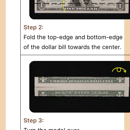
Step 2:
Fold the top-edge and bottom-edge
of the dollar bill towards the center.
Step 3: