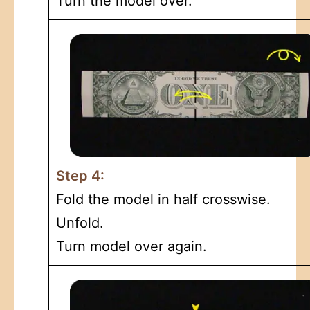
Turn the model over.
Step 4:
Fold the model in half crosswise.
Unfold.
Turn model over again.