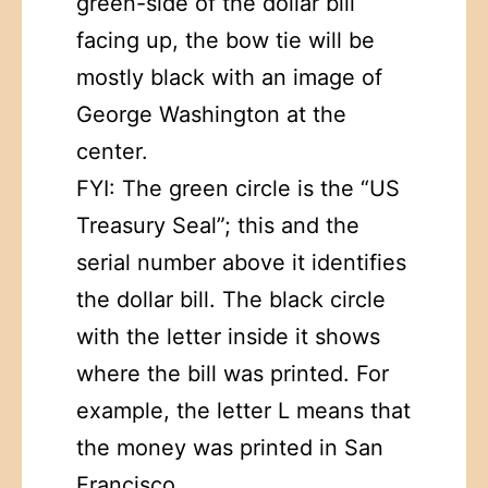
green-side of the dollar bill
facing up, the bow tie will be
mostly black with an image of
George Washington at the
center.
FYI: The green circle is the “US
Treasury Seal”; this and the
serial number above it identifies
the dollar bill. The black circle
with the letter inside it shows
where the bill was printed. For
example, the letter L means that
the money was printed in San
Francisco.