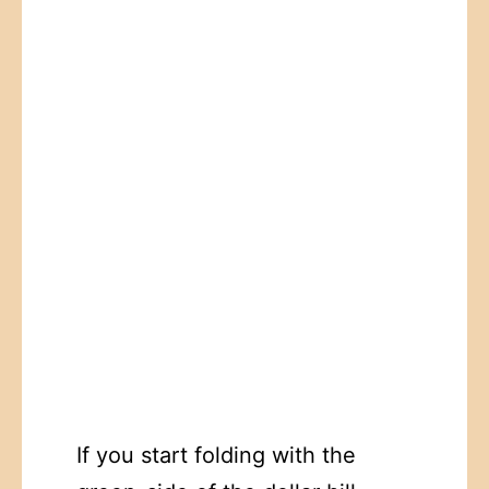
If you start folding with the