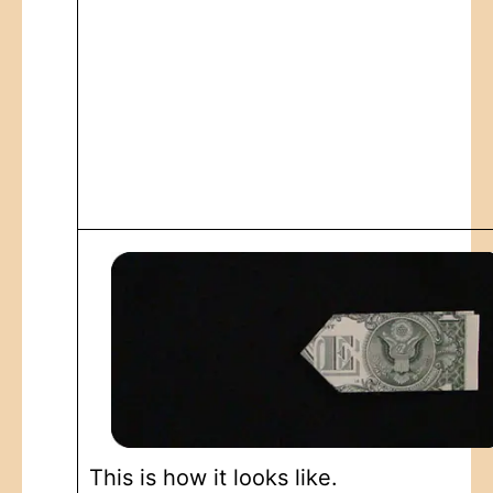
This is how it looks like.