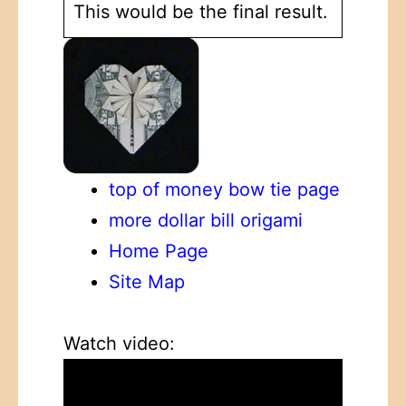
This would be the final result.
top of money bow tie page
more dollar bill origami
Home Page
Site Map
Watch video: