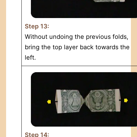
Step 13:
Without undoing the previous folds,
bring the top layer back towards the
left.
Step 14: