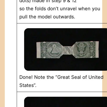
dots) made in step 9 & 12
so the folds don’t unravel when you
pull the model outwards.
Done! Note the “Great Seal of United
States”.