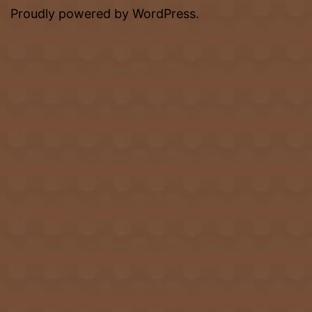
Proudly powered by
WordPress
.