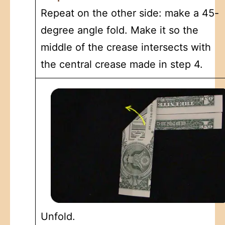
Repeat on the other side: make a 45-
degree angle fold. Make it so the
middle of the crease intersects with
the central crease made in step 4.
Unfold.