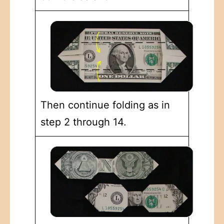
Then continue folding as in
step 2 through 14.