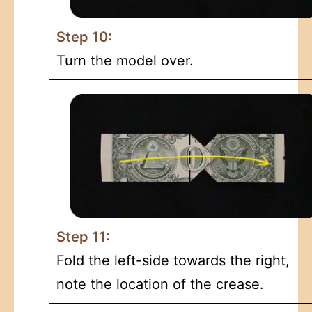
Step 10:
Turn the model over.
Step 11:
Fold the left-side towards the right,
note the location of the crease.