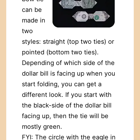
can be
made in
two
styles: straight (top two ties) or
pointed (bottom two ties).
Depending of which side of the
dollar bill is facing up when you
start folding, you can get a
different look. If you start with
the black-side of the dollar bill
facing up, then the tie will be
mostly green.
FYI: The circle with the eagle in