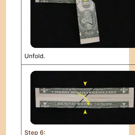
Unfold.
Step 6: