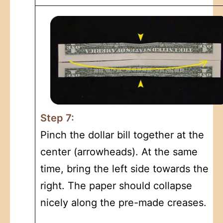
Step 7:
Pinch the dollar bill together at the
center (arrowheads). At the same
time, bring the left side towards the
right. The paper should collapse
nicely along the pre-made creases.