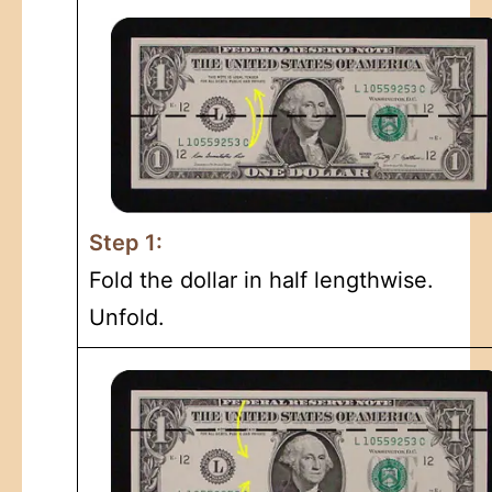
Step 1:
Fold the dollar in half lengthwise.
Unfold.