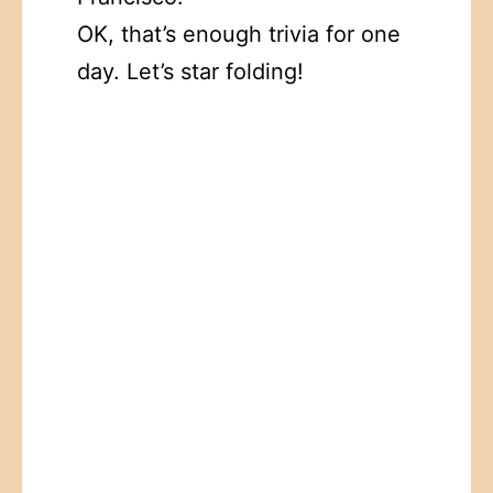
OK, that’s enough trivia for one
day. Let’s star folding!