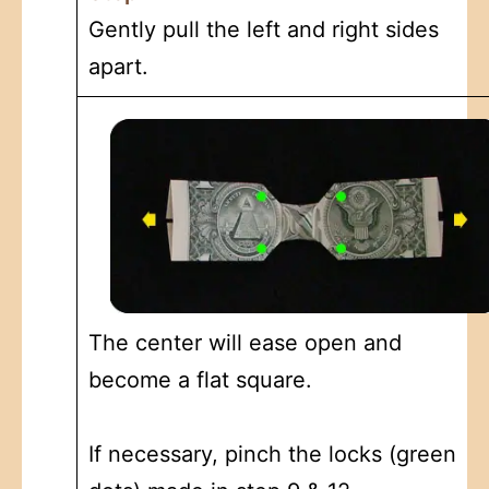
Gently pull the left and right sides
apart.
The center will ease open and
become a flat square.
If necessary, pinch the locks (green