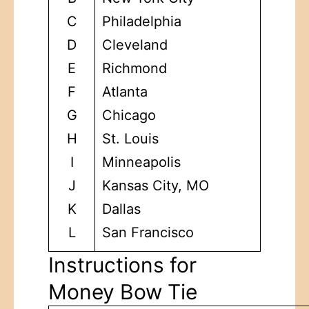
C
Philadelphia
D
Cleveland
E
Richmond
F
Atlanta
G
Chicago
H
St. Louis
I
Minneapolis
J
Kansas City, MO
K
Dallas
L
San Francisco
Instructions for
Money Bow Tie