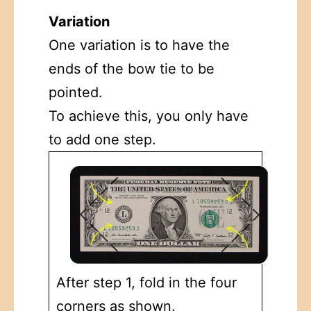
Variation
One variation is to have the
ends of the bow tie to be
pointed.
To achieve this, you only have
to add one step.
After step 1, fold in the four
corners as shown.