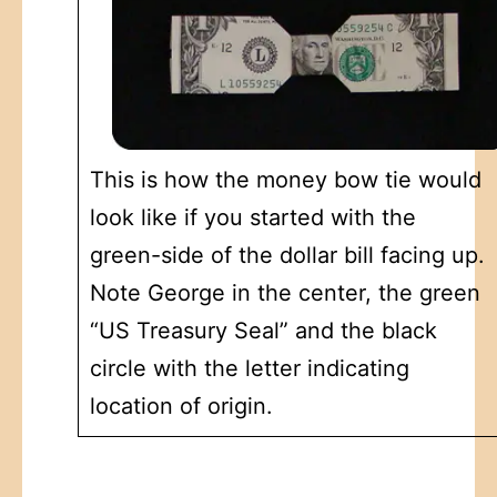
This is how the money bow tie would
look like if you started with the
green-side of the dollar bill facing up.
Note George in the center, the green
“US Treasury Seal” and the black
circle with the letter indicating
location of origin.