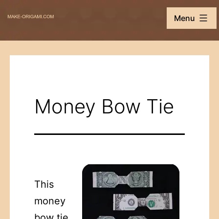
Skip
Make-
Menu
to
Origami.com
content
Money Bow Tie
This
money
bow tie