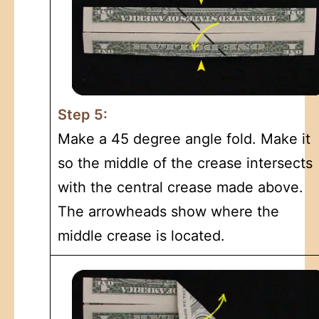
Step 5:
Make a 45 degree angle fold. Make it
so the middle of the crease intersects
with the central crease made above.
The arrowheads show where the
middle crease is located.