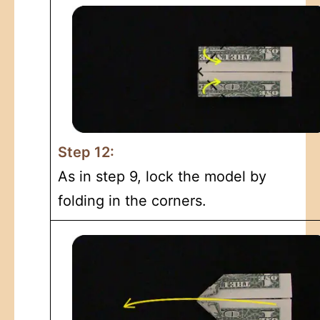
Step 12:
As in step 9, lock the model by
folding in the corners.