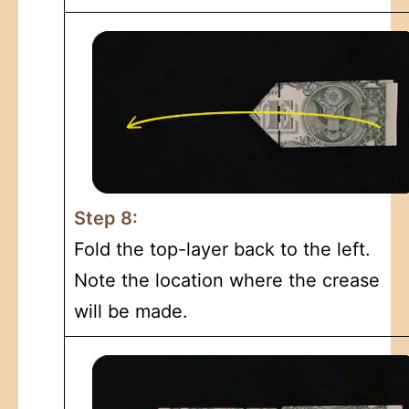
Step 8:
Fold the top-layer back to the left.
Note the location where the crease
will be made.