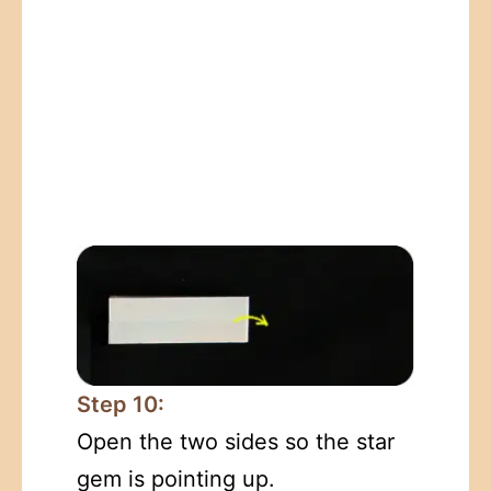
Step 10:
Open the two sides so the star
gem is pointing up.