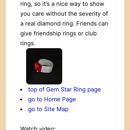
ring, so it’s a nice way to show
you care without the severity of
a real diamond ring. Friends can
give friendship rings or club
rings.
top of Gem Star Ring page
go to Home Page
go to Site Map
Watch video: