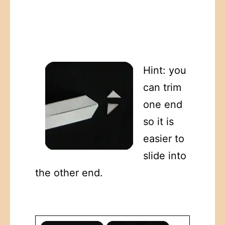
Hint: you
can trim
one end
so it is
easier to
slide into
the other end.