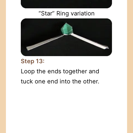
“Star” Ring variation
Step 13:
Loop the ends together and
tuck one end into the other.