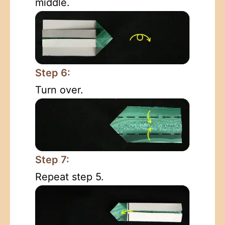
middle.
Step 6:
Turn over.
Step 7:
Repeat step 5.