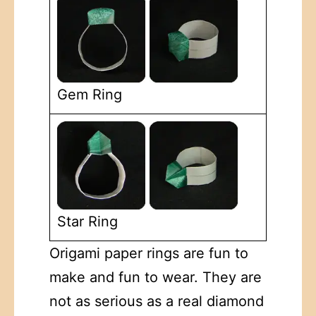
Gem Ring
Star Ring
Origami paper rings are fun to
make and fun to wear. They are
not as serious as a real diamond