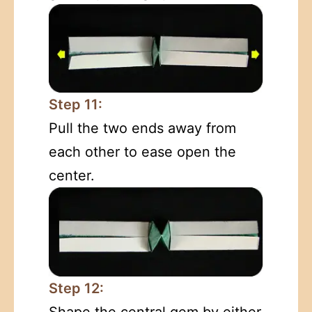
Step 11:
Pull the two ends away from
each other to ease open the
center.
Step 12:
Shape the central gem by either