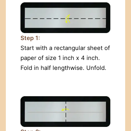
Step 1:
Start with a rectangular sheet of
paper of size 1 inch x 4 inch.
Fold in half lengthwise. Unfold.