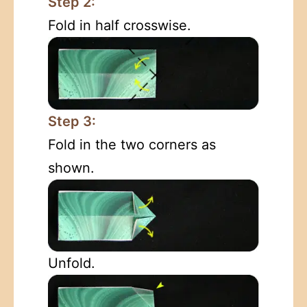
Step 2:
Fold in half crosswise.
Step 3:
Fold in the two corners as
shown.
Unfold.