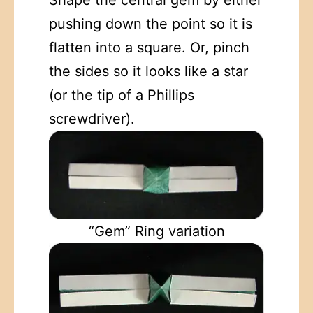
pushing down the point so it is
flatten into a square. Or, pinch
the sides so it looks like a star
(or the tip of a Phillips
screwdriver).
“Gem” Ring variation