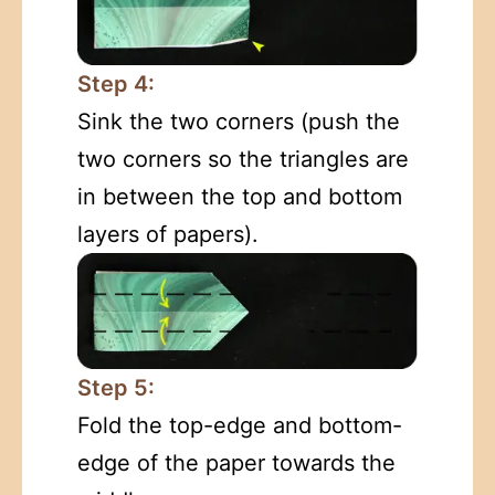
Step 4:
Sink the two corners (push the
two corners so the triangles are
in between the top and bottom
layers of papers).
Step 5:
Fold the top-edge and bottom-
edge of the paper towards the