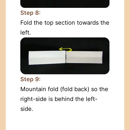
Step 8:
Fold the top section towards the
left.
Step 9:
Mountain fold (fold back) so the
right-side is behind the left-
side.