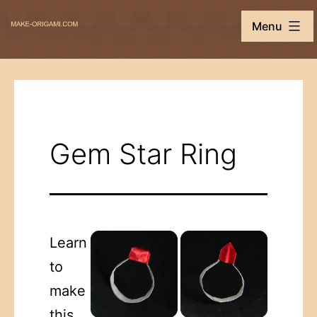
Skip
Make-
Menu
to
Origami.com
content
Gem Star Ring
Learn
to
make
this