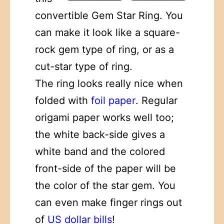
convertible Gem Star Ring. You
can make it look like a square-
rock gem type of ring, or as a
cut-star type of ring.
The ring looks really nice when
folded with
foil paper
. Regular
origami paper works well too;
the white back-side gives a
white band and the colored
front-side of the paper will be
the color of the star gem. You
can even make finger rings out
of
US dollar bills
!