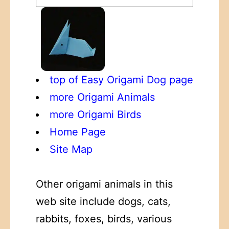
top of Easy Origami Dog page
more Origami Animals
more Origami Birds
Home Page
Site Map
Other origami animals in this
web site include dogs, cats,
rabbits, foxes, birds, various