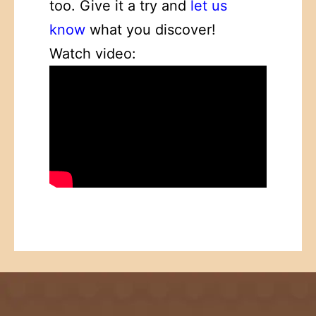
too. Give it a try and
let us
know
what you discover!
Watch video: