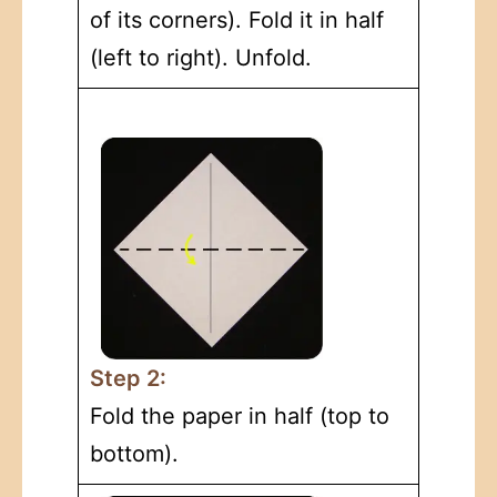
of its corners). Fold it in half
(left to right). Unfold.
Step 2:
Fold the paper in half (top to
bottom).