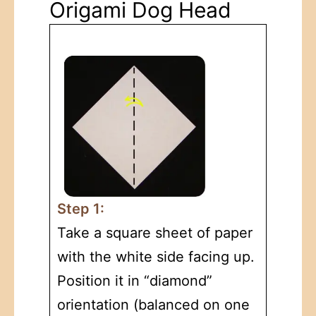
Origami Dog Head
Step 1:
Take a square sheet of paper
with the white side facing up.
Position it in “diamond”
orientation (balanced on one