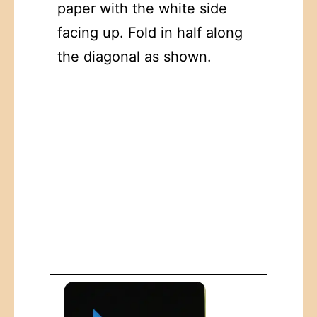
paper with the white side
facing up. Fold in half along
the diagonal as shown.