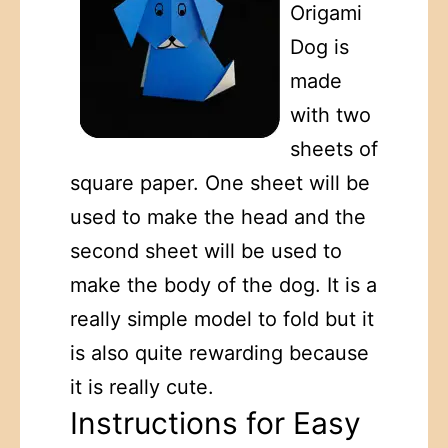
Origami
Dog is
made
with two
sheets of
square paper. One sheet will be
used to make the head and the
second sheet will be used to
make the body of the dog. It is a
really simple model to fold but it
is also quite rewarding because
it is really cute.
Instructions for Easy