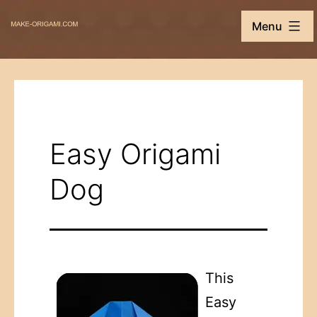
Skip
Make-
Menu
to
Origami.com
content
Easy Origami
Dog
This
Easy