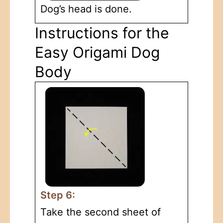
Dog’s head is done.
Instructions for the
Easy Origami Dog
Body
Step 6:
Take the second sheet of