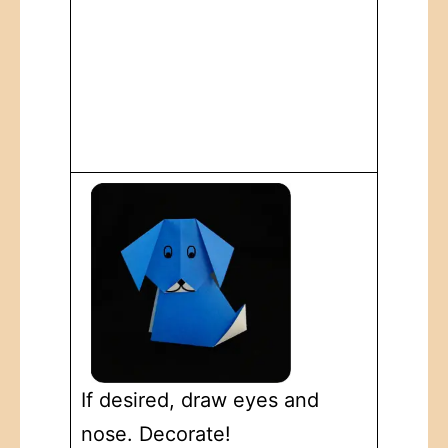
If desired, draw eyes and
nose. Decorate!