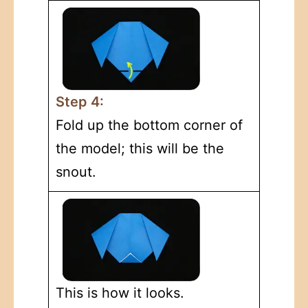
Step 4:
Fold up the bottom corner of
the model; this will be the
snout.
This is how it looks.