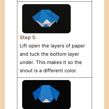
Step 5:
Lift open the layers of paper
and tuck the bottom layer
under. This makes it so the
snout is a different color.