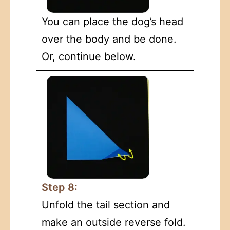
You can place the dog’s head
over the body and be done.
Or, continue below.
Step 8:
Unfold the tail section and
make an outside reverse fold.