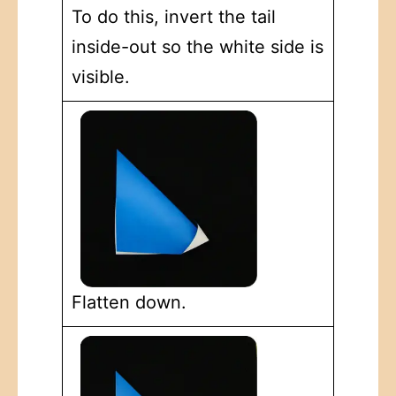
To do this, invert the tail
inside-out so the white side is
visible.
Flatten down.