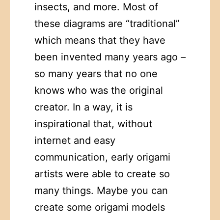
insects, and more. Most of
these diagrams are “traditional”
which means that they have
been invented many years ago –
so many years that no one
knows who was the original
creator. In a way, it is
inspirational that, without
internet and easy
communication, early origami
artists were able to create so
many things. Maybe you can
create some origami models