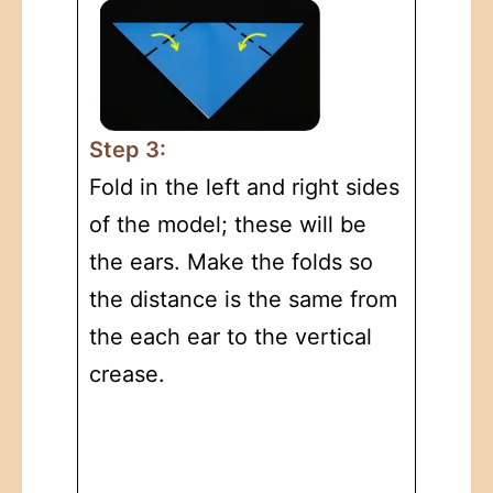
Step 3:
Fold in the left and right sides
of the model; these will be
the ears. Make the folds so
the distance is the same from
the each ear to the vertical
crease.