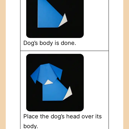
Dog’s body is done.
Place the dog’s head over its
body.