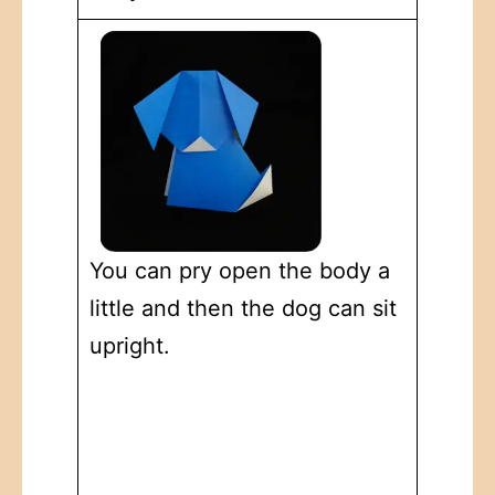
You can pry open the body a
little and then the dog can sit
upright.