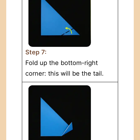
Step 7:
Fold up the bottom-right
corner: this will be the tail.