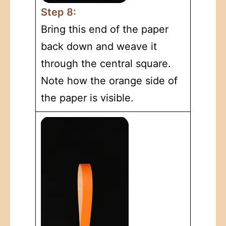
Step 8:
Bring this end of the paper
back down and weave it
through the central square.
Note how the orange side of
the paper is visible.