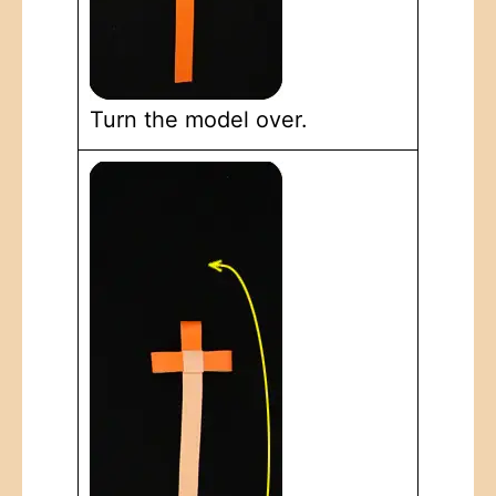
Turn the model over.