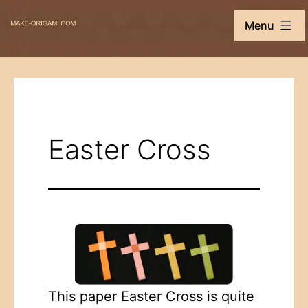
Skip
Make-
Menu
to
Origami.com
content
Easter Cross
This paper Easter Cross is quite