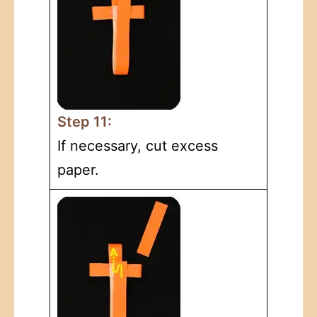
Step 11:
If necessary, cut excess
paper.