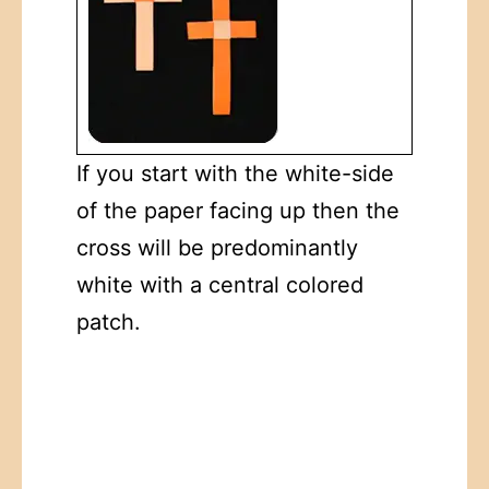
If you start with the white-side
of the paper facing up then the
cross will be predominantly
white with a central colored
patch.