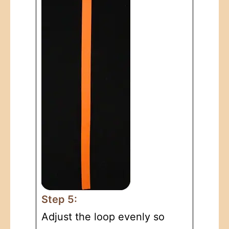
Step 5:
Adjust the loop evenly so