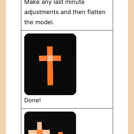
Make any last minute
adjustments and then flatten
the model.
Done!