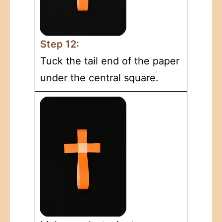
Step 12:
Tuck the tail end of the paper
under the central square.