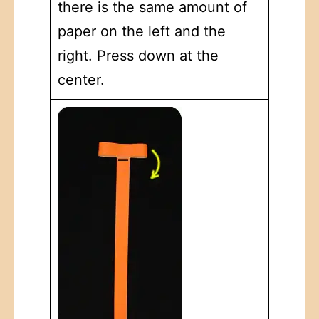
there is the same amount of
paper on the left and the
right. Press down at the
center.