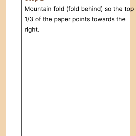
Mountain fold (fold behind) so the top
1/3 of the paper points towards the
right.