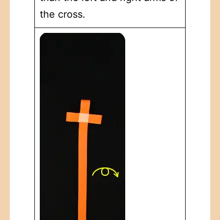
the cross.