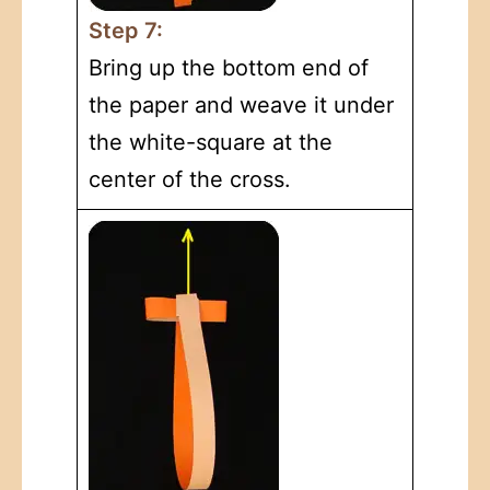
Step 7:
Bring up the bottom end of
the paper and weave it under
the white-square at the
center of the cross.