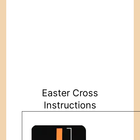
Easter Cross
Instructions