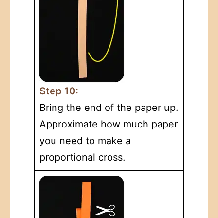
Step 10:
Bring the end of the paper up.
Approximate how much paper
you need to make a
proportional cross.