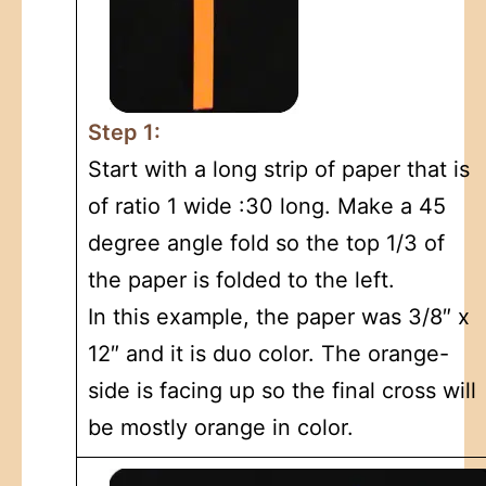
Step 1:
Start with a long strip of paper that is
of ratio 1 wide :30 long. Make a 45
degree angle fold so the top 1/3 of
the paper is folded to the left.
In this example, the paper was 3/8″ x
12″ and it is duo color. The orange-
side is facing up so the final cross will
be mostly orange in color.