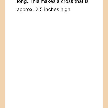
long. This makes a cross that is
approx. 2.5 inches high.