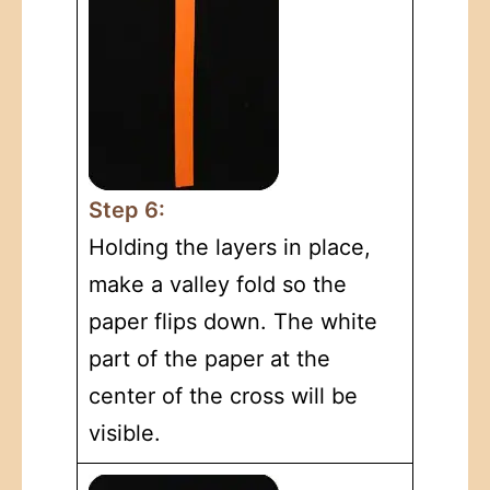
Step 6:
Holding the layers in place,
make a valley fold so the
paper flips down. The white
part of the paper at the
center of the cross will be
visible.