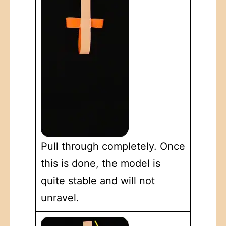
Pull through completely. Once
this is done, the model is
quite stable and will not
unravel.