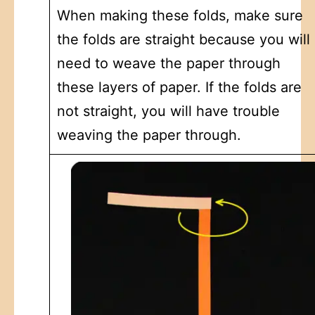
When making these folds, make sure
the folds are straight because you will
need to weave the paper through
these layers of paper. If the folds are
not straight, you will have trouble
weaving the paper through.