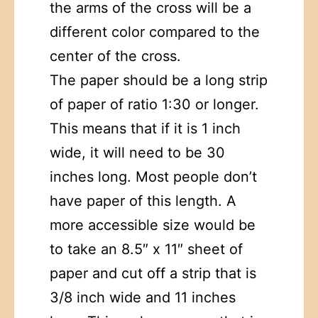
the arms of the cross will be a
different color compared to the
center of the cross.
The paper should be a long strip
of paper of ratio 1:30 or longer.
This means that if it is 1 inch
wide, it will need to be 30
inches long. Most people don’t
have paper of this length. A
more accessible size would be
to take an 8.5″ x 11″ sheet of
paper and cut off a strip that is
3/8 inch wide and 11 inches