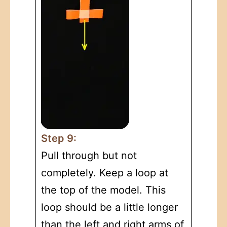
Step 9:
Pull through but not
completely. Keep a loop at
the top of the model. This
loop should be a little longer
than the left and right arms of