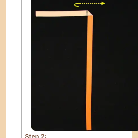
Step 2: