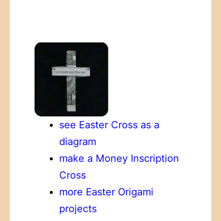
see Easter Cross as a
diagram
make a Money Inscription
Cross
more Easter Origami
projects