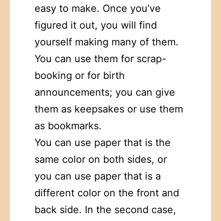
easy to make. Once you’ve
figured it out, you will find
yourself making many of them.
You can use them for scrap-
booking or for birth
announcements; you can give
them as keepsakes or use them
as bookmarks.
You can use paper that is the
same color on both sides, or
you can use paper that is a
different color on the front and
back side. In the second case,