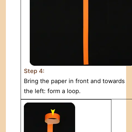
Step 4:
Bring the paper in front and towards
the left: form a loop.