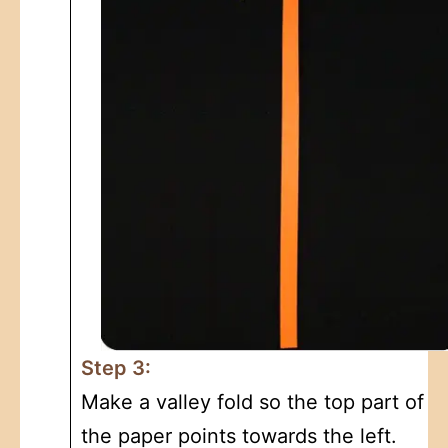
Step 3:
Make a valley fold so the top part of
the paper points towards the left.