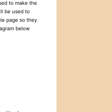
sed to make the
ll be used to
gle page so they
diagram below