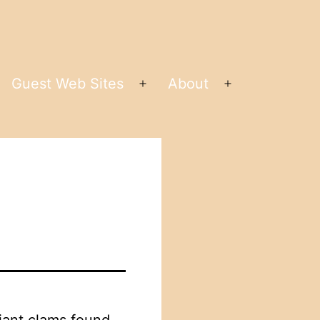
Guest Web Sites
About
pen
Open
Open
enu
menu
menu