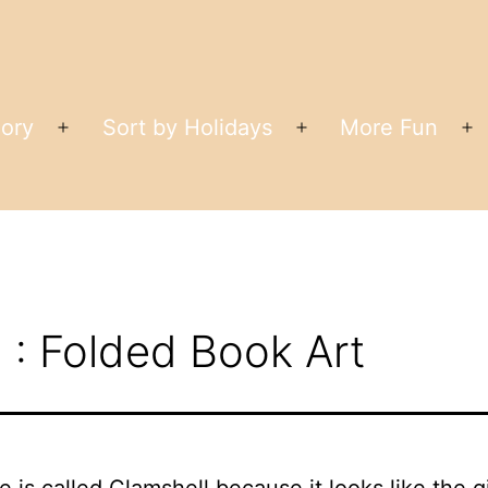
gory
Sort by Holidays
More Fun
Open
Open
O
menu
menu
m
 : Folded Book Art