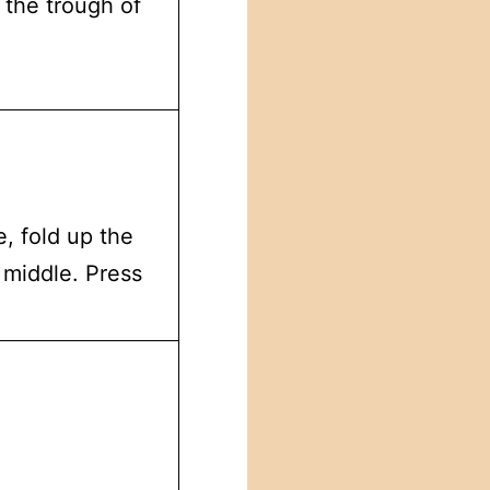
 the trough of
, fold up the
 middle. Press