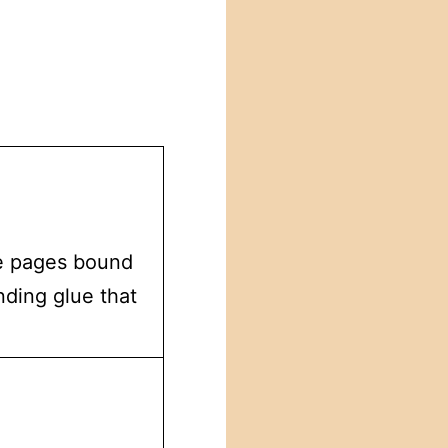
he pages bound
nding glue that