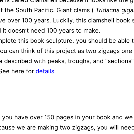
e is called Clamshell because it looks like the 
of the South Pacific. Giant clams (
Tridacna giga
e over 100 years. Luckily, this clamshell book s
 it doesn’t need 100 years to make.
mplete this book sculpture, you should be able 
you can think of this project as two zigzags one
e described with peaks, troughs, and “sections”
 See here for
details
.
t you have over 150 pages in your book and we 
ecause we are making two zigzags, you will nee