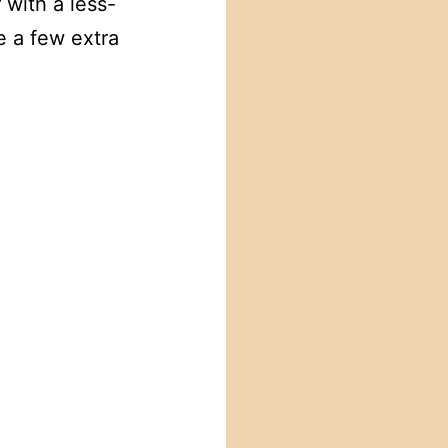
with a less-
e a few extra