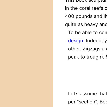
This book sculptur
in the coral reefs 
400 pounds and liv
quite as heavy and
To be able to co
design
. Indeed, 
other. Zigzags ar
peak to trough).
Let’s assume tha
per “section”. B