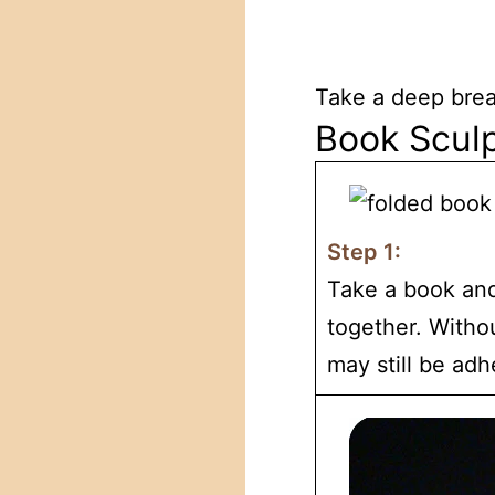
Take a deep breat
Book Sculp
Step 1:
Take a book and
together. Withou
may still be adh