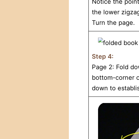
Notice the point
the lower zigza
Turn the page.
Step 4:
Page 2: Fold do
bottom-corner o
down to establi