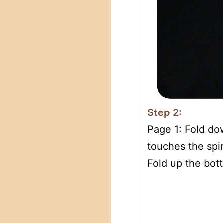
Step 2:
Page 1: Fold do
touches the spi
Fold up the bot