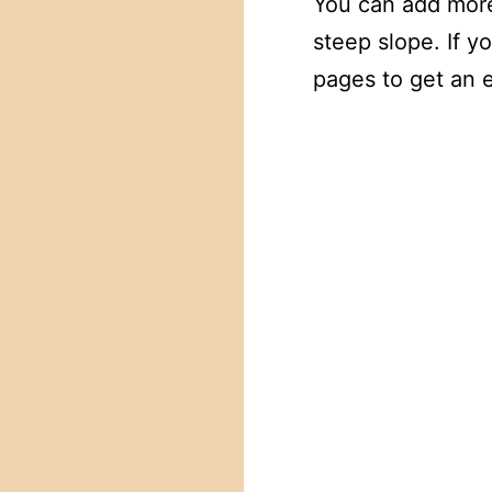
You can add more
steep slope. If 
pages to get an 