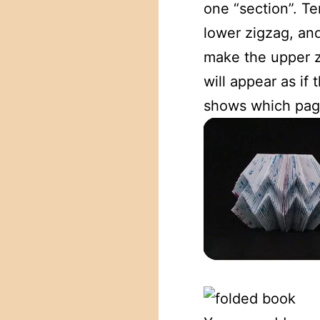
one “section”. T
lower zigzag, an
make the upper zi
will appear as if
shows which page