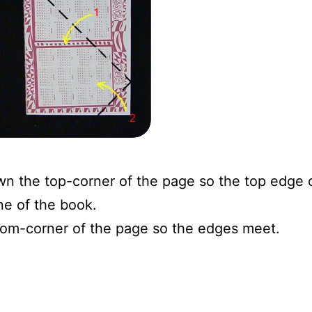
wn the top-corner of the page so the top edge 
ne of the book.
tom-corner of the page so the edges meet.