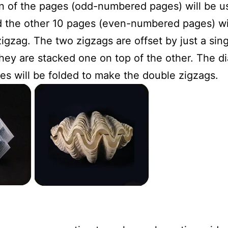
en of the pages (odd-numbered pages) will be u
d the other 10 pages (even-numbered pages) wi
gzag. The two zigzags are offset by just a sin
 they are stacked one on top of the other. The 
s will be folded to make the double zigzags.