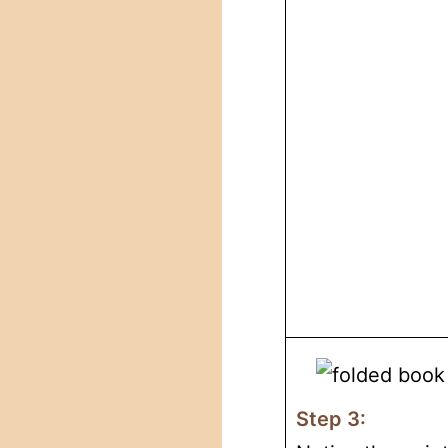
Step 3: