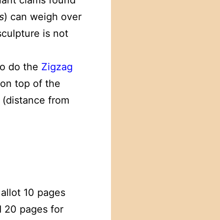
giant clams found
s
) can weigh over
culpture is not
to do the
Zigzag
 on top of the
 (distance from
allot 10 pages
d 20 pages for