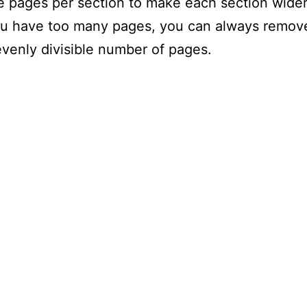
 pages per section to make each section wider 
you have too many pages, you can always remov
evenly divisible number of pages.