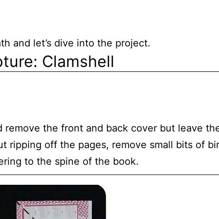
h and let’s dive into the project.
ture: Clamshell
 remove the front and back cover but leave t
t ripping off the pages, remove small bits of bi
ering to the spine of the book.