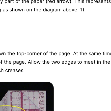
y part of the paper (red arrow). This represents
g as shown on the diagram above. 1).
wn the top-corner of the page. At the same time
f the page. Allow the two edges to meet in the
sh creases.