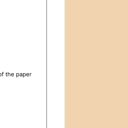
of the paper