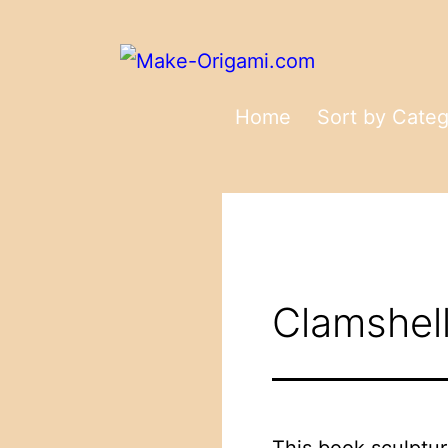
Skip
to
content
Make-
Home
Sort by Cate
Origami.com
Clamshell