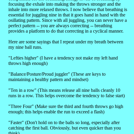
focusing the exhale into making the throws stronger and the
inhale into more relaxed throws. I now believe that breathing is
essential for juggling nine in that it goes hand in hand with the
osillating pattern. Since with all juggling, you can never have a
perfect pattern -- you are always correcting -- breathing
provides a platform to do that correcting in a cyclical manner.
Here are some sayings that I repeat under my breath between
my nine ball runs.
"Lefties higher" (I have a tendency not make my left hand
throws high enough)
"Balance/Posture/Proud juggler" (These are keys to
maintaining a healthy pattern and mindset)
"Ten in a row" (This means release all nine balls cleanly 10
runs in a row. This helps overcome the tendency to false start)
"Three Four" (Make sure the third and fourth throws go high
enough; this helps enable the run to exceed a flash)
"Faster" (Don't hold on to the balls so long, especially after
catching the first ball. Obviously, but even quicker than you
think)