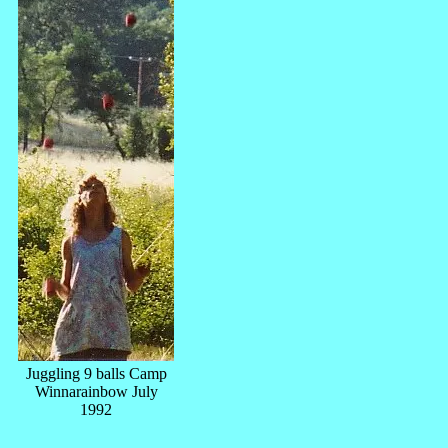
Juggling 9 balls Camp
Winnarainbow July
1992