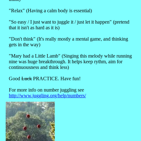
"Relax" (Having a calm body is essential)
"So easy / I just want to juggle it / just let it happen" (pretend
that it isn't as hard as it is)
"Don't think" (It's really mostly a mental game, and thinking
gets in the way)
"Mary had a Little Lamb" (Singing this melody while running
nine was huge breakthrough. It helps keep rythm, aim for
continuousness and think less)
Good
Luck
PRACTICE. Have fun!
For more info on number juggling see
http://www.juggling.org/help/numbers/