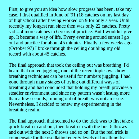
First, to give you an idea how slow progress has been, take my
case. I first qualified in June of '91 (18 catches on my last day
of highschool) after having worked on 9 for only a year. Until
recently my longest run since then was only 22 catches. Pretty
sad -- 4 more catches in 6 years of practice. But I wouldn't give
up. It became a way of life. Every evening around sunset I go
out and practice for about 45 minutes. Finally a few weeks ago
(October 97) I broke through the ceiling doubling my old
record with about 45 catches.
The final approach that took the ceiling out was breathing. I'd
heard that on rec.juggling, one of the recent topics was how
breathing techniques can be useful for numbers juggling. I had
gone through many stages of trying out different ways of
breathing and had concluded that holding my breath provides a
steadier environment and since my pattern wasn't lasting more
than a few seconds, running out of breath was not an issue.
Nevertheless, I decided to renew my experimenting in the
breathing realm.
The final approach that seemed to do the trick was to first take a
quick breath in and out, then breath in with the first 6 throws
and out with the next 3 throws and so on. But the real trick is
compensate for the oscillating energy levels of breathing by