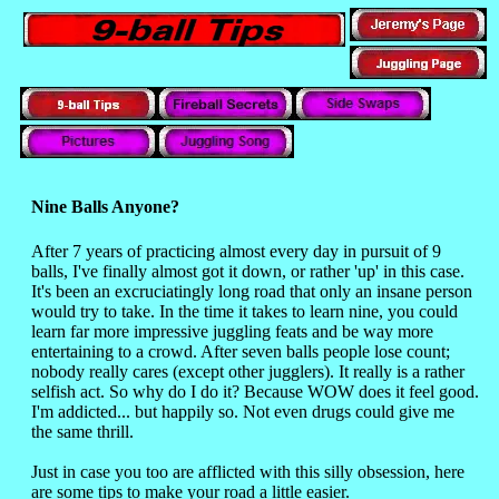
Nine Balls Anyone?
After 7 years of practicing almost every day in pursuit of 9
balls, I've finally almost got it down, or rather 'up' in this case.
It's been an excruciatingly long road that only an insane person
would try to take. In the time it takes to learn nine, you could
learn far more impressive juggling feats and be way more
entertaining to a crowd. After seven balls people lose count;
nobody really cares (except other jugglers). It really is a rather
selfish act. So why do I do it? Because WOW does it feel good.
I'm addicted... but happily so. Not even drugs could give me
the same thrill.
Just in case you too are afflicted with this silly obsession, here
are some tips to make your road a little easier.